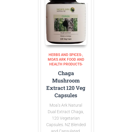
HERBS AND SPICES-
MOA'S ARK FOOD AND
HEALTH PRODUCTS-
Chaga
Mushroom
Extract 120 Veg
Capsules
Moa’s Ark Natural
Dual Extract Chaga,
120 Vegetarian
Capsules. NZ Blended
and Capsulated.