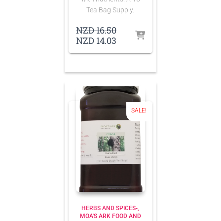
Tea Bag Supply.
Original
NZD
16.50
price
Current
NZD
14.03
was:
price
NZD 16.50.
is:
NZD 14.03.
SALE!
HERBS AND SPICES-
MOA'S ARK FOOD AND