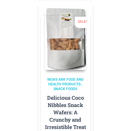
SALE!
MOA'S ARK FOOD AND
HEALTH PRODUCTS-
SNACK FOODS
Delicious Coco
Nibbles Snack
Wafers: A
Crunchy and
Irresistible Treat