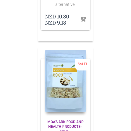
alternative.
Original
NZD
10.80
Current
price
NZD
9.18
price
was:
is:
NZD 10.80.
NZD 9.18.
SALE!
MOA'S ARK FOOD AND
HEALTH PRODUCTS-