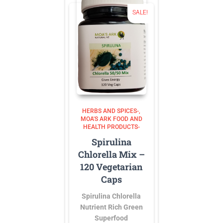
SALE!
HERBS AND SPICES-
MOA'S ARK FOOD AND
HEALTH PRODUCTS-
Spirulina
Chlorella Mix –
120 Vegetarian
Caps
Spirulina Chlorella
Nutrient Rich Green
Superfood