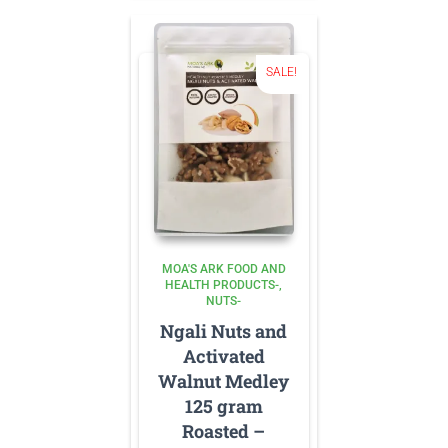
SALE!
MOA'S ARK FOOD AND
HEALTH PRODUCTS-
NUTS-
Ngali Nuts and
Activated
Walnut Medley
125 gram
Roasted –