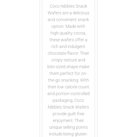
Coco Nibbles Snack
Wafers are a delicious
and convenient snack
option. Made with
high-quality cocoa,
these wafers offer a
rich and indulgent
chocolate flavor. Their
crispy texture and
bite-sized shape make
them perfect for on-
the-go snacking. With
their low calorie count
and portion-controlled
packaging, Coco
Nibbles Snack Wafers
provide guilt-free
enjoyment. Their
unique selling points
include being gluten-