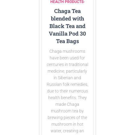
HEALTH PRODUCTS-
Chaga Tea
blended with
Black Tea and
Vanilla Pod 30
Tea Bags
Chaga mushrooms
have been used for
centuries in traditional
medicine, particularly
in Siberian and
Russian folk remedies,
due to their numerous
health benefits. They
made Chaga
mushroom tea by
brewing pieces of the
mushroom in hot
water, creating an