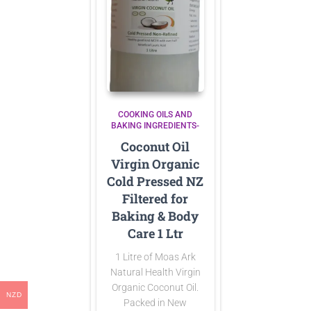
COOKING OILS AND
BAKING INGREDIENTS-
Coconut Oil
Virgin Organic
Cold Pressed NZ
Filtered for
Baking & Body
Care 1 Ltr
1 Litre of Moas Ark
Natural Health Virgin
Organic Coconut Oil.
NZD
Packed in New