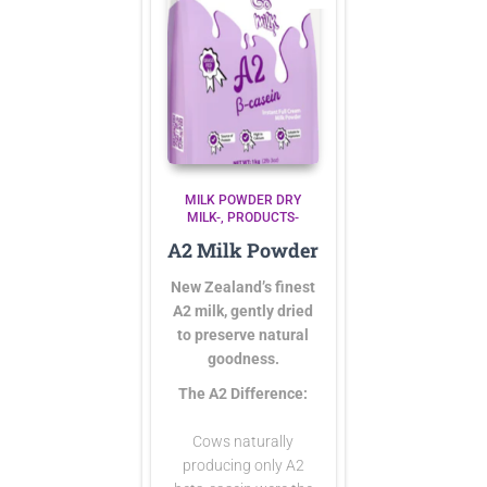
MILK POWDER DRY
MILK-
PRODUCTS-
A2 Milk Powder
New Zealand’s finest
A2 milk, gently dried
to preserve natural
goodness.
The A2 Difference:
Cows naturally
producing only A2