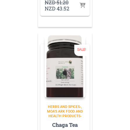
Original
NZD
51.20
price
Current
NZD
43.52
was:
price
NZD 51.20.
is:
NZD 43.52.
SALE!
HERBS AND SPICES-
MOA'S ARK FOOD AND
HEALTH PRODUCTS-
Chaga Tea