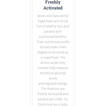
Freshly
Activated
Moa’s Ark Natural NZ
Ngali Nuts are
chock
full of healthy fats and
packed with
nutritional benefits.
Their nutritional profile
should make them
eligible to be listed as
a superfood. The
amino acids they
contain help balance
the blood glucose
levels
and regulate energy.
The Walnuts are
freshly Activated and
packed per order. Try
them now as a tasty