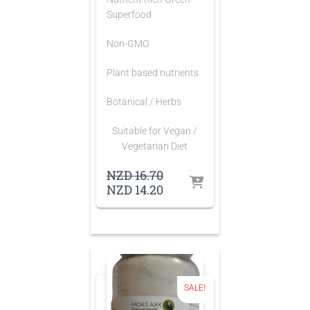
Superfood
Non-GMO
Plant based nutrients
Botanical / Herbs
Suitable for Vegan /
Vegetarian Diet
Original
NZD
16.70
price
Current
NZD
14.20
was:
price
NZD 16.70.
is:
NZD 14.20.
SALE!