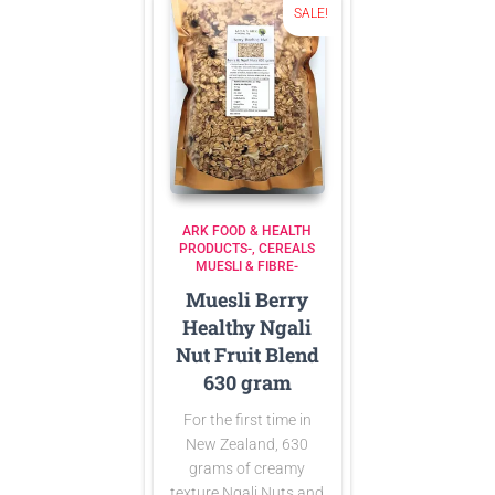
SALE!
ARK FOOD & HEALTH
PRODUCTS-
CEREALS
MUESLI & FIBRE-
Muesli Berry
Healthy Ngali
Nut Fruit Blend
630 gram
For the first time in
New Zealand, 630
grams of creamy
texture Ngali Nuts and