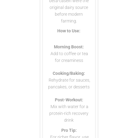
beta-casein were the
original dairy source
before modern
farming.
How to Use:
Morning Boost:
Add to coffee or tea
for creaminess
Cooking/Baking:
Rehydrate for sauces,
pancakes, or desserts
Post-Workout:
Mix with water for a
protein-rich recovery
drink
Pro Tip:
For richer flavor, use