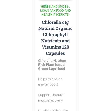
HERBS AND SPICES-
MOA'S ARK FOOD AND
HEALTH PRODUCTS-
Chlorella ctg
Natural Organic
Chlorophyll
Nutrients and
Vitamins 120
Capsules
Chlorella Nutrient
Rich Plant based
Green Superfood
Helps to give an
energy boost
Supports natural
muscle recovery
Nutrient Rich Green