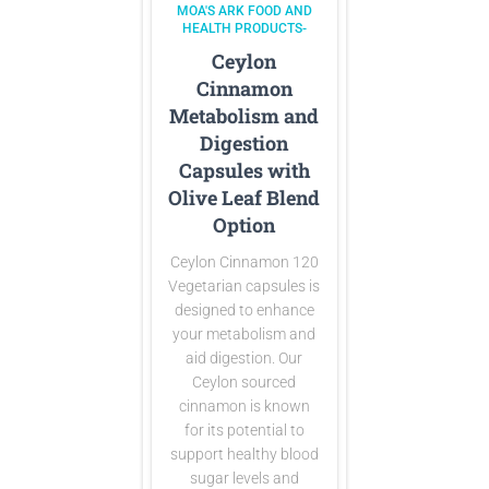
MOA'S ARK FOOD AND
HEALTH PRODUCTS-
Ceylon
Cinnamon
Metabolism and
Digestion
Capsules with
Olive Leaf Blend
Option
Ceylon Cinnamon 120
Vegetarian capsules is
designed to enhance
your metabolism and
aid digestion. Our
Ceylon sourced
cinnamon is known
for its potential to
support healthy blood
sugar levels and