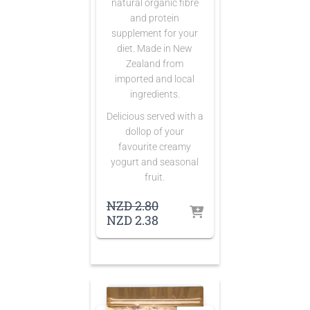
natural organic fibre
and protein
supplement for your
diet. Made in New
Zealand from
imported and local
ingredients.
Delicious served with a
dollop of your
favourite creamy
yogurt and seasonal
fruit.
Original
NZD
2.80
price
Current
NZD
2.38
was:
price
NZD 2.80.
is:
NZD 2.38.