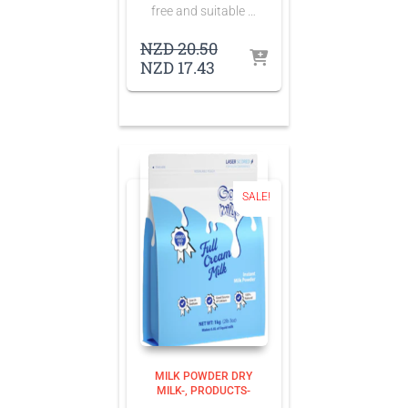
free and suitable …
Original
NZD
20.50
Current
price
NZD
17.43
price
was:
is:
NZD 20.50.
NZD 17.43.
SALE!
MILK POWDER DRY
MILK-
PRODUCTS-