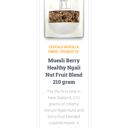
CEREALS MUESLI &
FIBRE-
PRODUCTS-
Muesli Berry
Healthy Ngali
Nut Fruit Blend
210 gram
For the first time in
New Zealand, 210
grams of creamy
texture Ngali Nuts and
berry fruit blended
toasted muesli. A