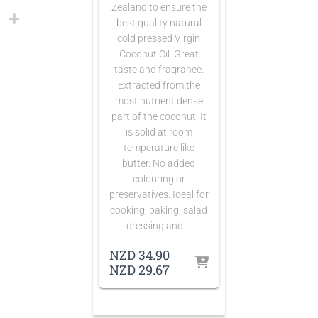
Zealand to ensure the
best quality natural
cold pressed Virgin
Coconut Oil. Great
taste and fragrance.
Extracted from the
most nutrient dense
part of the coconut. It
is solid at room
temperature like
butter. No added
colouring or
preservatives. Ideal for
cooking, baking, salad
dressing and …
Original
NZD
34.90
price
Current
NZD
29.67
was:
price
NZD 34.90.
is:
NZD 29.67.