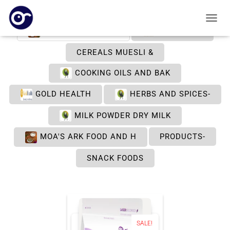
TOGGL
ARK FOOD & HEALT
BY NATURE
CEREALS MUESLI &
COOKING OILS AND BAK
GOLD HEALTH
HERBS AND SPICES-
MILK POWDER DRY MILK
MOA'S ARK FOOD AND H
PRODUCTS-
SNACK FOODS
SALE!