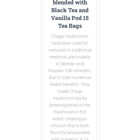
blended with
Black Tea and
Vanilla Pod 15
Tea Bags
Chaga mushrooms
have been used for
centuries in traditional
medicine, particularly
in Siberian and
Russian folk remedies,
due to their numerous
health benefits. They
made Chaga
mushroom tea by
brewing pieces of the
mushroom in hot
water, creating an
infusion that is both
flavorful and packed
with nutrients. A 15