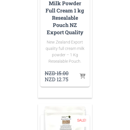
Milk Powder
Full Cream 1 kg
Resealable
Pouch NZ
Export Quality
New Zealand Export
quality full cream milk
powder – 1 Kg
Resealable Pouch.
Original
NZD
15.00
price
Current
NZD
12.75
was:
price
NZD 15.00.
is:
NZD 12.75.
SALE!