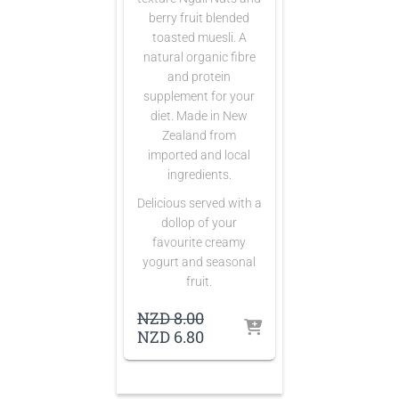
berry fruit blended
toasted muesli. A
natural organic fibre
and protein
supplement for your
diet. Made in New
Zealand from
imported and local
ingredients.
Delicious served with a
dollop of your
favourite creamy
yogurt and seasonal
fruit.
Original
NZD
8.00
price
Current
NZD
6.80
was:
price
NZD 8.00.
is:
NZD 6.80.