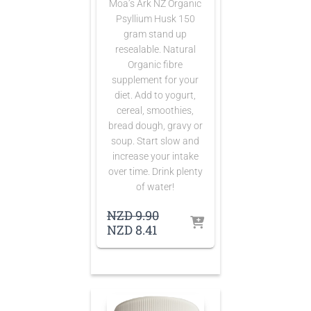
Moa’s Ark NZ Organic
Psyllium Husk 150
gram stand up
resealable. Natural
Organic fibre
supplement for your
diet. Add to yogurt,
cereal, smoothies,
bread dough, gravy or
soup. Start slow and
increase your intake
over time. Drink plenty
of water!
Original
NZD
9.90
Current
price
NZD
8.41
price
was:
is:
NZD 9.90.
NZD 8.41.