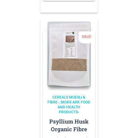
NZD 8.70.
is:
NZD 7.40.
SALE!
CEREALS MUESLI &
FIBRE-
MOA'S ARK FOOD
AND HEALTH
PRODUCTS-
Psyllium Husk
Organic Fibre