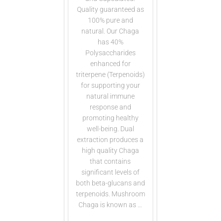
Quality guaranteed as
100% pure and
natural. Our Chaga
has 40%
Polysaccharides
enhanced for
triterpene (Terpenoids)
for supporting your
natural immune
response and
promoting healthy
well-being. Dual
extraction produces a
high quality Chaga
that contains
significant levels of
both beta-glucans and
terpenoids. Mushroom
Chaga is known as …