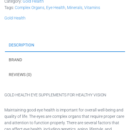
Category:
Gold Health
Tags:
Complex Organs
,
Eye Health
,
Minerals
,
Vitamins
Gold Health
DESCRIPTION
BRAND
REVIEWS (0)
GOLD HEALTH EYE SUPPLEMENTS FOR HEALTHY VISION
Maintaining good eye health is important for overall well-being and
quality of life. The eyes are complex organs that require proper care
and attention to function properly. There are several factors that
can affect eye health, including genetics, aging, lifestyle, and