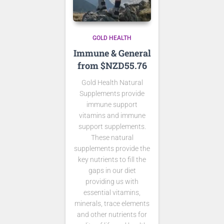
GOLD HEALTH
Immune & General
from $NZD55.76
Gold Health Natural
Supplements provide
immune support
vitamins and immune
support supplements.
These natural
supplements provide the
key nutrients to fill the
gaps in our diet
providing us with
essential vitamins,
minerals, trace elements
and other nutrients for