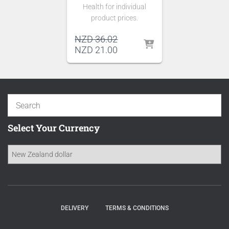
Health for individual
product prices.
Original
NZD
36.02
price
Current
NZD
21.00
was:
price
NZD 36.02.
is:
NZD 21.00.
Select Your Currency
DELIVERY
TERMS & CONDITIONS