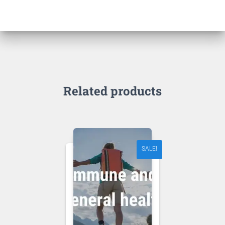
Related products
SALE!