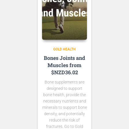
GOLD HEALTH
Bones Joints and
Muscles from
$NZD36.02
Bone supplements are
designed to support
bone health, provide the
necessary nutrients and
minerals to support bone
density, and potentially
reduce the risk of
fractures. Go to Gold