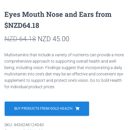
Eyes Mouth Nose and Ears from
$NZD64.18
Original
Current
NZD
64.18
NZD
45.00
price
price
Multivitamins that include a variety of nutrients can provide a more
was:
is:
comprehensive approach to supporting overall health and well-
being, including vision. Findings suggest that incorporating a daily
NZD 64.18.
NZD 45.00.
multivitamin into one’s diet may be an effective and convenient eye
supplement to support and protect one’s vision. Go to Gold Health
for individual product prices.
BUY PRODUCTS FROM GOLD HEALTH
SKU:
4434246124040