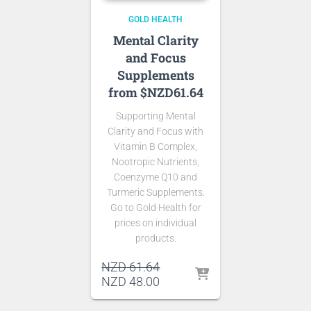
GOLD HEALTH
Mental Clarity
and Focus
Supplements
from $NZD61.64
Supporting Mental
Clarity and Focus with
Vitamin B Complex,
Nootropic Nutrients,
Coenzyme Q10 and
Turmeric Supplements.
Go to Gold Health for
prices on individual
products.
Original
NZD
61.64
price
Current
NZD
48.00
was:
price
NZD 61.64.
is: