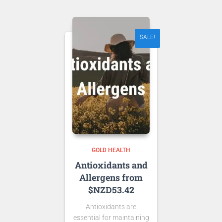
NZD 48.00.
SALE!
GOLD HEALTH
Antioxidants and
Allergens from
$NZD53.42
Antioxidants are
essential for maintaining