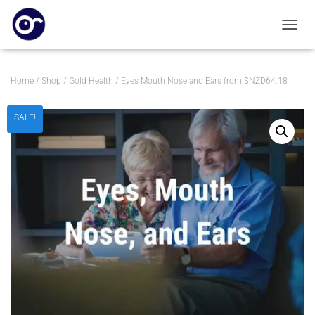
TOGGL
Home
/
Shop
/
Gold Health
/ Eyes Mouth Nose and Ears from $NZD64.18
SALE!