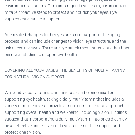
environmental factors. To maintain good eye health, it is important
to take proactive steps to protect and nourish your eyes. Eye
supplements can be an option.
Age-related changes to the eyes are a normal part of the aging
process, and can include changes to vision, eye structure, and the
risk of eye diseases. There are eye supplement ingredients that have
been well studied to support eye health.
COVERING ALL YOUR BASES: THE BENEFITS OF MULTIVITAMINS
FOR NATURAL VISION SUPPORT
While individual vitamins and minerals can be beneficial for
supporting eye health, taking a daily multivitamin that includes a
variety of nutrients can provide a more comprehensive approach to
supporting overall health and well-being, including vision. Findings
suggest that incorporating a daily multivitamin into one’s diet may
be an effective and convenient eye supplement to support and
protect one’s vision.