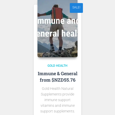
SALE!
GOLD HEALTH
Immune & General
from $NZD55.76
Gold Health Natural
Supplements provide
immune support
vitamins and immune
support supplements.