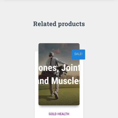
Related products
SALE!
GOLD HEALTH