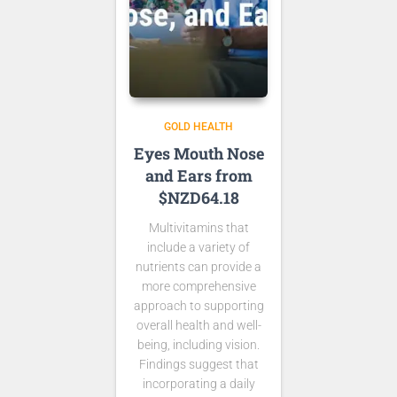
GOLD HEALTH
Eyes Mouth Nose
and Ears from
$NZD64.18
Multivitamins that
include a variety of
nutrients can provide a
more comprehensive
approach to supporting
overall health and well-
being, including vision.
Findings suggest that
incorporating a daily