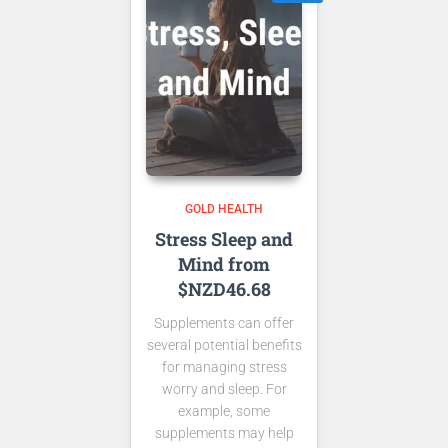
GOLD HEALTH
Stress Sleep and
Mind from
$NZD46.68
Supplements can offer
several potential benefits
for managing stress
worry and sleep. For
example, some
supplements may help