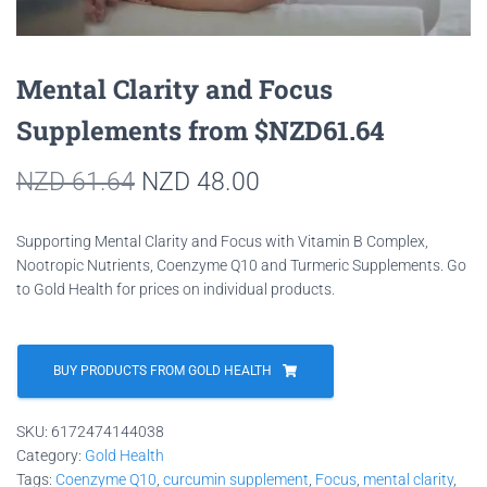
Mental Clarity and Focus
Supplements from $NZD61.64
Original
Current
NZD
61.64
NZD
48.00
price
price
Supporting Mental Clarity and Focus with Vitamin B Complex,
was:
is:
Nootropic Nutrients, Coenzyme Q10 and Turmeric Supplements. Go
to Gold Health for prices on individual products.
NZD 61.64.
NZD 48.00.
BUY PRODUCTS FROM GOLD HEALTH
SKU:
6172474144038
Category:
Gold Health
Tags:
Coenzyme Q10
,
curcumin supplement
,
Focus
,
mental clarity
,