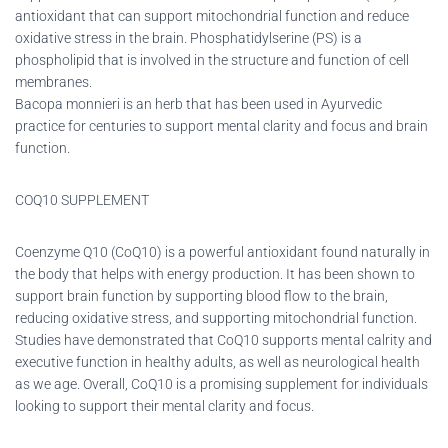
antioxidant that can support mitochondrial function and reduce
oxidative stress in the brain. Phosphatidylserine (PS) is a
phospholipid that is involved in the structure and function of cell
membranes.
Bacopa monnieri is an herb that has been used in Ayurvedic
practice for centuries to support mental clarity and focus and brain
function.
COQ10 SUPPLEMENT
Coenzyme Q10 (CoQ10) is a powerful antioxidant found naturally in
the body that helps with energy production. It has been shown to
support brain function by supporting blood flow to the brain,
reducing oxidative stress, and supporting mitochondrial function.
Studies have demonstrated that CoQ10 supports mental calrity and
executive function in healthy adults, as well as neurological health
as we age. Overall, CoQ10 is a promising supplement for individuals
looking to support their mental clarity and focus.