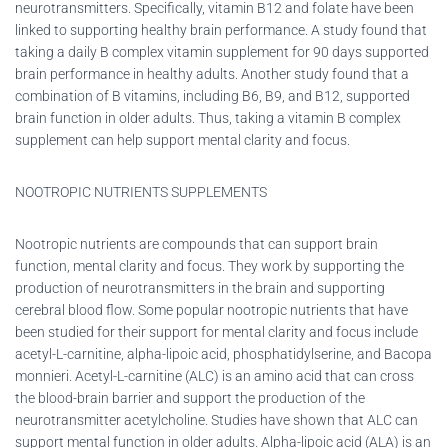
neurotransmitters. Specifically, vitamin B12 and folate have been
linked to supporting healthy brain performance. A study found that
taking a daily B complex vitamin supplement for 90 days supported
brain performance in healthy adults. Another study found that a
combination of B vitamins, including B6, B9, and B12, supported
brain function in older adults. Thus, taking a vitamin B complex
supplement can help support mental clarity and focus.
NOOTROPIC NUTRIENTS SUPPLEMENTS
Nootropic nutrients are compounds that can support brain
function, mental clarity and focus. They work by supporting the
production of neurotransmitters in the brain and supporting
cerebral blood flow. Some popular nootropic nutrients that have
been studied for their support for mental clarity and focus include
acetyl-L-carnitine, alpha-lipoic acid, phosphatidylserine, and Bacopa
monnieri. Acetyl-L-carnitine (ALC) is an amino acid that can cross
the blood-brain barrier and support the production of the
neurotransmitter acetylcholine. Studies have shown that ALC can
support mental function in older adults. Alpha-lipoic acid (ALA) is an