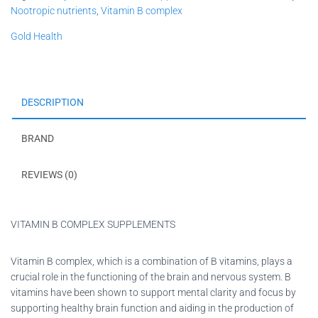
Nootropic nutrients
,
Vitamin B complex
Gold Health
DESCRIPTION
BRAND
REVIEWS (0)
VITAMIN B COMPLEX SUPPLEMENTS
Vitamin B complex, which is a combination of B vitamins, plays a
crucial role in the functioning of the brain and nervous system. B
vitamins have been shown to support mental clarity and focus by
supporting healthy brain function and aiding in the production of