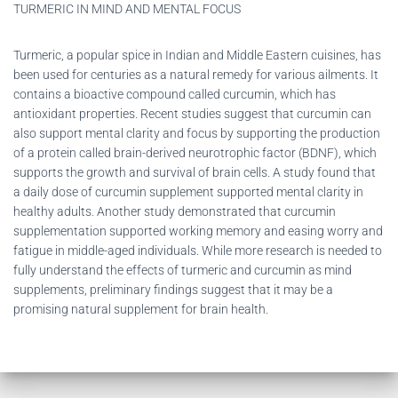
TURMERIC IN MIND AND MENTAL FOCUS
Turmeric, a popular spice in Indian and Middle Eastern cuisines, has
been used for centuries as a natural remedy for various ailments. It
contains a bioactive compound called curcumin, which has
antioxidant properties. Recent studies suggest that curcumin can
also support mental clarity and focus by supporting the production
of a protein called brain-derived neurotrophic factor (BDNF), which
supports the growth and survival of brain cells. A study found that
a daily dose of curcumin supplement supported mental clarity in
healthy adults. Another study demonstrated that curcumin
supplementation supported working memory and easing worry and
fatigue in middle-aged individuals. While more research is needed to
fully understand the effects of turmeric and curcumin as mind
supplements, preliminary findings suggest that it may be a
promising natural supplement for brain health.