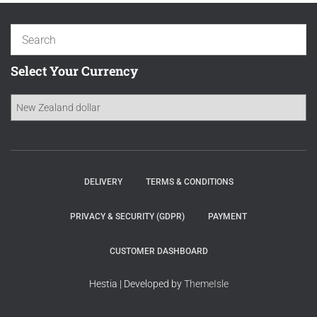
Select Your Currency
DELIVERY
TERMS & CONDITIONS
PRIVACY & SECURITY (GDPR)
PAYMENT
CUSTOMER DASHBOARD
Hestia | Developed by
ThemeIsle