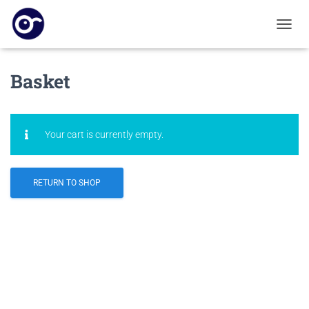
T
O
G
G
Basket
L
E
N
A
Your cart is currently empty.
V
I
G
A
RETURN TO SHOP
T
I
O
N