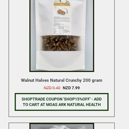
Walnut Halves Natural Crunchy 200 gram
Original
Current
NZD
9.40
NZD
7.99
price
price
was:
is:
SHOPTRADE COUPON 'SHOP15%OFF' - ADD
NZD 9.40.
NZD 7.99.
TO CART AT MOAS ARK NATURAL HEALTH