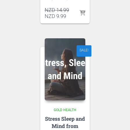
Original
NZD
14.99
Current
price
NZD
9.99
price
was:
is:
NZD 14.99.
NZD 9.99.
SALE!
GOLD HEALTH
Stress Sleep and
Mind from