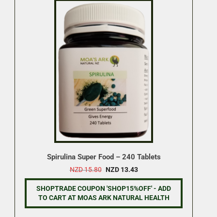
Spirulina Super Food – 240 Tablets
Original
Current
NZD
15.80
NZD
13.43
price
price
was:
is:
SHOPTRADE COUPON 'SHOP15%OFF' - ADD
NZD 15.80.
NZD 13.43.
TO CART AT MOAS ARK NATURAL HEALTH