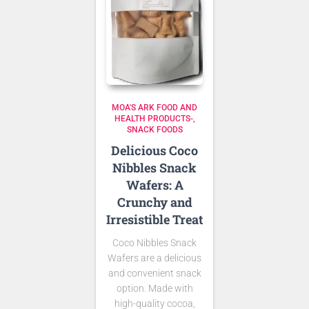
MOA'S ARK FOOD AND
HEALTH PRODUCTS-
SNACK FOODS
Delicious Coco
Nibbles Snack
Wafers: A
Crunchy and
Irresistible Treat
Coco Nibbles Snack
Wafers are a delicious
and convenient snack
option. Made with
high-quality cocoa,