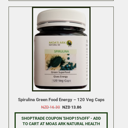
Spirulina Green Food Energy – 120 Veg Caps
Original
Current
NZD
16.30
NZD
13.86
price
price
was:
is:
SHOPTRADE COUPON 'SHOP15%OFF' - ADD
NZD 16.30.
NZD 13.86.
TO CART AT MOAS ARK NATURAL HEALTH