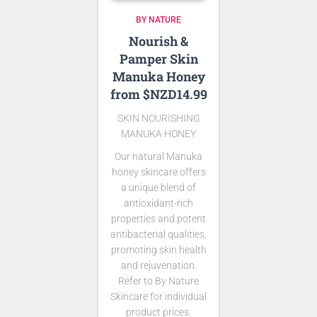
BY NATURE
Nourish &
Pamper Skin
Manuka Honey
from $NZD14.99
SKIN NOURISHING
MANUKA HONEY
Our natural Manuka
honey skincare offers
a unique blend of
antioxidant-rich
properties and potent
antibacterial qualities,
promoting skin health
and rejuvenation.
Refer to By Nature
Skincare for individual
product prices.