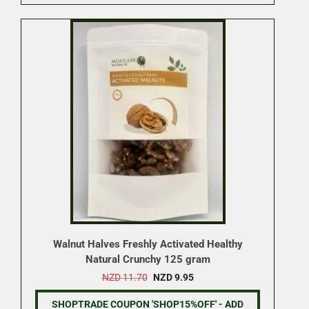
Walnut Halves Freshly Activated Healthy
Natural Crunchy 125 gram
Original
Current
NZD
11.70
NZD
9.95
price
price
was:
is:
SHOPTRADE COUPON 'SHOP15%OFF' - ADD