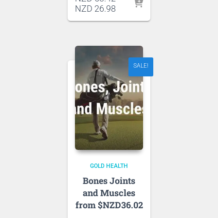
price
Current
NZD
26.98
was:
price
NZD 53.42.
is:
NZD 26.98.
SALE!
GOLD HEALTH
Bones Joints
and Muscles
from $NZD36.02