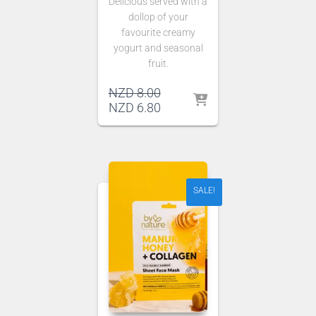
Delicious served with a
dollop of your
favourite creamy
yogurt and seasonal
fruit.
Original
NZD
8.00
price
Current
NZD
6.80
was:
price
NZD 8.00.
is:
NZD 6.80.
SALE!