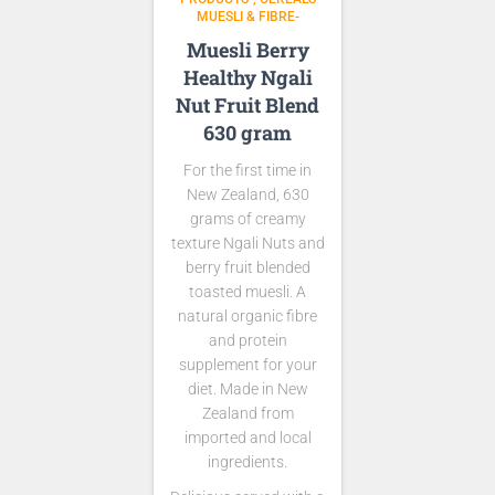
MUESLI & FIBRE-
Muesli Berry
Healthy Ngali
Nut Fruit Blend
630 gram
For the first time in
New Zealand, 630
grams of creamy
texture Ngali Nuts and
berry fruit blended
toasted muesli. A
natural organic fibre
and protein
supplement for your
diet. Made in New
Zealand from
imported and local
ingredients.