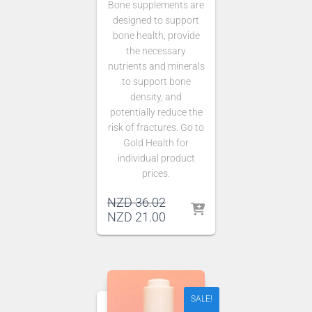
Bone supplements are
designed to support
bone health, provide
the necessary
nutrients and minerals
to support bone
density, and
potentially reduce the
risk of fractures. Go to
Gold Health for
individual product
prices.
Original
NZD
36.02
price
Current
NZD
21.00
was:
price
NZD 36.02.
is:
NZD 21.00.
SALE!