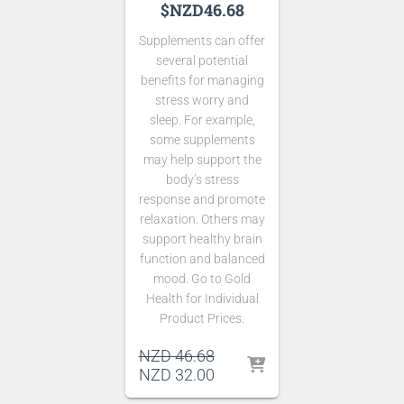
$NZD46.68
Supplements can offer
several potential
benefits for managing
stress worry and
sleep. For example,
some supplements
may help support the
body’s stress
response and promote
relaxation. Others may
support healthy brain
function and balanced
mood. Go to Gold
Health for Individual
Product Prices.
Original
NZD
46.68
price
Current
NZD
32.00
was:
price