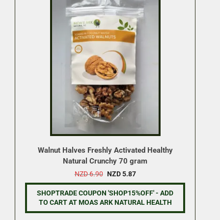
Walnut Halves Freshly Activated Healthy
Natural Crunchy 70 gram
Original
Current
NZD
6.90
NZD
5.87
price
price
was:
is:
SHOPTRADE COUPON 'SHOP15%OFF' - ADD
NZD 6.90.
NZD 5.87.
TO CART AT MOAS ARK NATURAL HEALTH