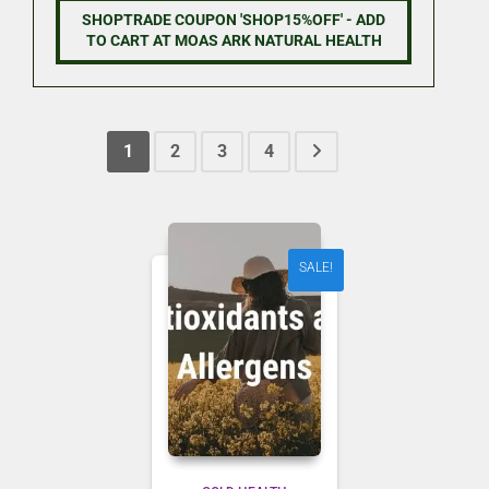
was:
is:
SHOPTRADE COUPON 'SHOP15%OFF' - ADD
NZD 9.90.
NZD 8.41.
TO CART AT MOAS ARK NATURAL HEALTH
1
2
3
4
SALE!