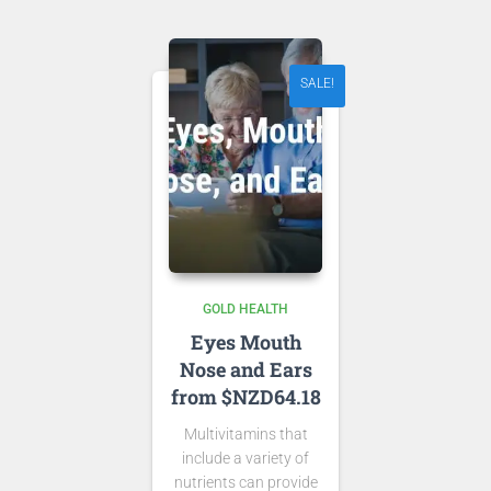
NZD 17.43.
SALE!
GOLD HEALTH
Eyes Mouth
Nose and Ears
from $NZD64.18
Multivitamins that
include a variety of
nutrients can provide