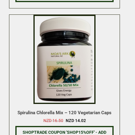
Spirulina Chlorella Mix – 120 Vegetarian Caps
Original
Current
NZD
16.50
NZD
14.02
price
price
was:
is:
SHOPTRADE COUPON 'SHOP15%OFF' - ADD