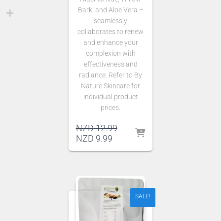
Bark, and Aloe Vera –
seamlessly
collaborates to renew
and enhance your
complexion with
effectiveness and
radiance. Refer to By
Nature Skincare for
individual product
prices.
Original
NZD
12.99
Current
price
NZD
9.99
price
was:
is:
NZD 12.99.
NZD 9.99.
SALE!