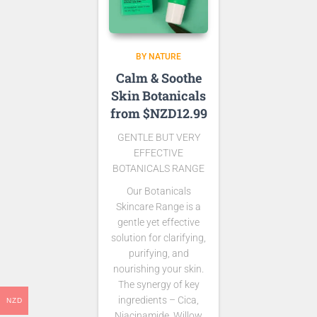
BY NATURE
Calm & Soothe
Skin Botanicals
from $NZD12.99
GENTLE BUT VERY
EFFECTIVE
BOTANICALS RANGE
Our Botanicals
Skincare Range is a
gentle yet effective
solution for clarifying,
purifying, and
nourishing your skin.
The synergy of key
ingredients – Cica,
NZD
Niacinamide, Willow