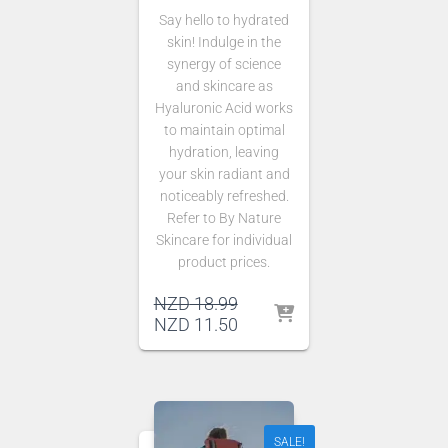
Say hello to hydrated
skin! Indulge in the
synergy of science
and skincare as
Hyaluronic Acid works
to maintain optimal
hydration, leaving
your skin radiant and
noticeably refreshed.
Refer to By Nature
Skincare for individual
product prices.
Original
NZD
18.99
price
Current
NZD
11.50
was:
price
NZD 18.99.
is:
NZD 11.50.
SALE!