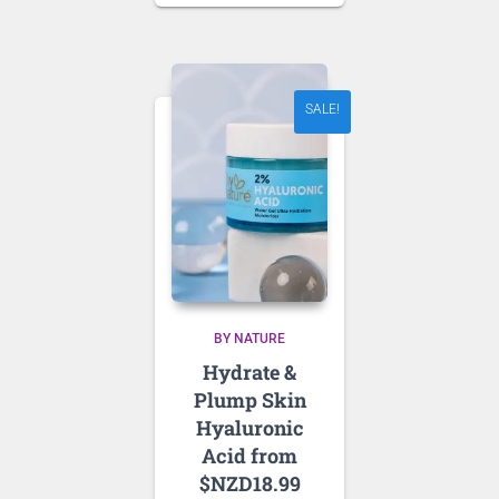
was:
price
NZD 64.18.
is:
NZD 45.00.
SALE!
BY NATURE
Hydrate &
Plump Skin
Hyaluronic
Acid from
$NZD18.99