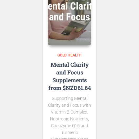
GOLD HEALTH
Mental Clarity
and Focus
Supplements
from $NZD61.64
Supporting Mental
Clarity and Focus with
Vitamin B Complex,
Nootropic Nutrients,
Coenzyme Q10 and
Turmeric