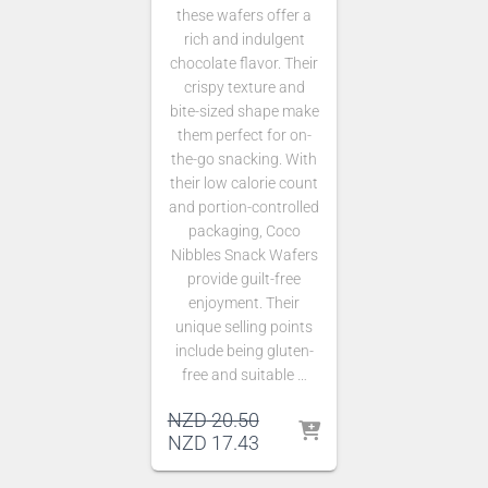
these wafers offer a
rich and indulgent
chocolate flavor. Their
crispy texture and
bite-sized shape make
them perfect for on-
the-go snacking. With
their low calorie count
and portion-controlled
packaging, Coco
Nibbles Snack Wafers
provide guilt-free
enjoyment. Their
unique selling points
include being gluten-
free and suitable …
Original
NZD
20.50
price
Current
NZD
17.43
was:
price
NZD 20.50.
is: