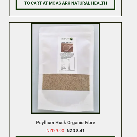
NZD 16.50.
NZD 14.02.
TO CART AT MOAS ARK NATURAL HEALTH
Psyllium Husk Organic Fibre
Original
Current
NZD
9.90
NZD
8.41
price
price