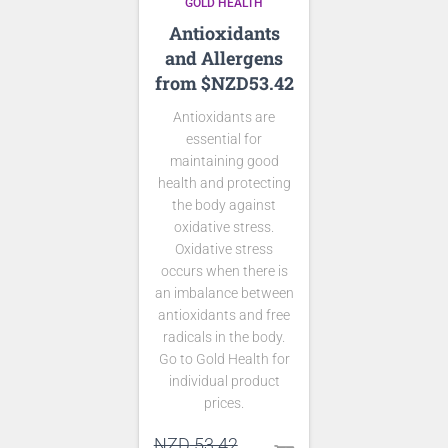
GOLD HEALTH
Antioxidants
and Allergens
from $NZD53.42
Antioxidants are
essential for
maintaining good
health and protecting
the body against
oxidative stress.
Oxidative stress
occurs when there is
an imbalance between
antioxidants and free
radicals in the body.
Go to Gold Health for
individual product
prices.
Original
NZD
53.42