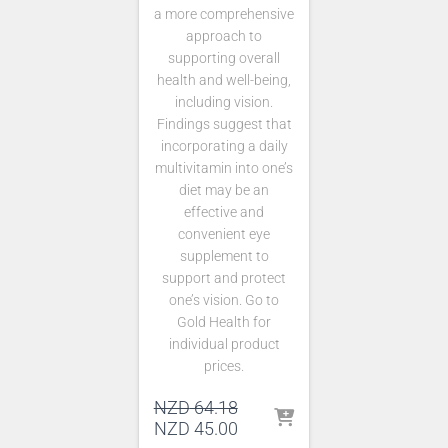
a more comprehensive
approach to
supporting overall
health and well-being,
including vision.
Findings suggest that
incorporating a daily
multivitamin into one’s
diet may be an
effective and
convenient eye
supplement to
support and protect
one’s vision. Go to
Gold Health for
individual product
prices.
Original
NZD
64.18
price
Current
NZD
45.00