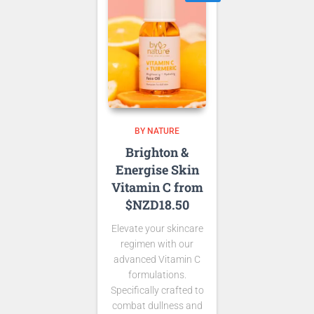
BY NATURE
Brighton &
Energise Skin
Vitamin C from
$NZD18.50
Elevate your skincare
regimen with our
advanced Vitamin C
formulations.
Specifically crafted to
combat dullness and