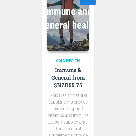
GOLD HEALTH
Immune &
General from
$NZD55.76
Gold Health Natural
Supplements provide
immune support
vitamins and immune
support supplements.
These natural
supplements provide