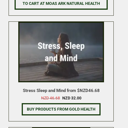
NZD 11.70.
NZD 9.95.
TO CART AT MOAS ARK NATURAL HEALTH
Stress Sleep and Mind from $NZD46.68
Original
Current
NZD
46.68
NZD
32.00
price
price
was:
is:
BUY PRODUCTS FROM GOLD HEALTH
NZD 46.68.
NZD 32.00.