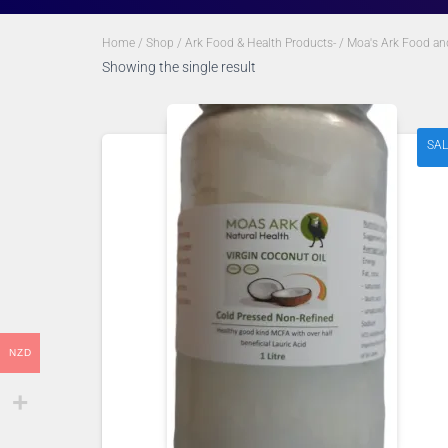
Home
/
Shop
/
Ark Food & Health Products-
/
Moa's Ark Food an
Showing the single result
SAL
NZD