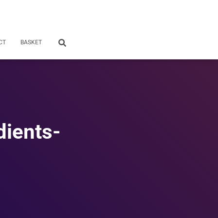
CT
BASKET
dients-