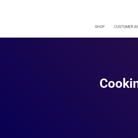
SHOP
CUSTOMER A
Cookin