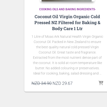
COOKING OILS AND BAKING INGREDIENTS-
Coconut Oil Virgin Organic Cold
Pressed NZ Filtered for Baking &
Body Care 1 Ltr
1 Litre of Moas Ark Natural Health Virgin Organic
Coconut Oil. Packed in New Zealand to ensure
the best quality natural cold pressed Virgin
Coconut Oil. Great taste and fragrance.
Extracted from the most nutrient dense part of
the coconut. It is solid at room temperature like
butter. No added colouring or preservatives.
Ideal for cooking, baking, salad dressing and …
Original
Current
NZD
34.90
NZD
29.67
price
price
was:
is:
NZD 34.90.
NZD 29.67.