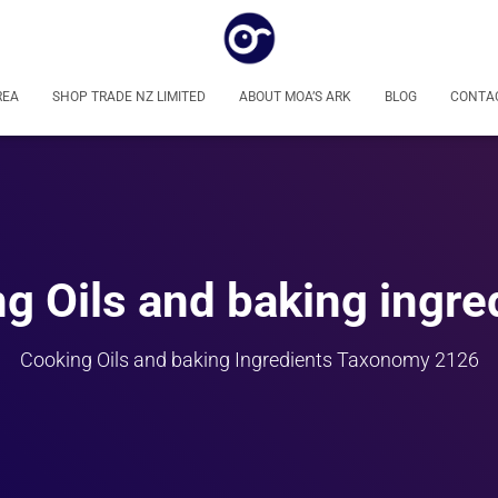
REA
SHOP TRADE NZ LIMITED
ABOUT MOA’S ARK
BLOG
CONTA
g Oils and baking ingre
Cooking Oils and baking Ingredients Taxonomy 2126