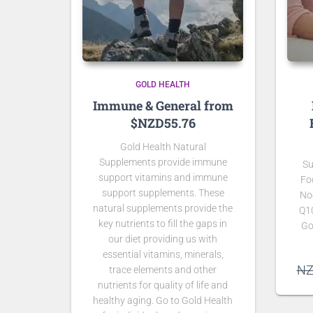
GOLD HEALTH
Immune & General from
$NZD55.76
Gold Health Natural
Supplements provide immune
Su
support vitamins and immune
Fo
support supplements. These
No
natural supplements provide the
Q1
key nutrients to fill the gaps in
Go
our diet providing us with
essential vitamins, minerals,
N
trace elements and other
nutrients for quality of life and
healthy aging. Go to Gold Health