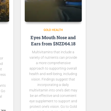
GOLD HEALTH
Eyes Mouth Nose and
Ears from $NZD64.18
Multivitamins that include a
variety of nutrients can provide
for
a more comprehensive
nd
approach to supporting overall
st
health and well-being, including
ress
vision. Findings suggest that
incorporating a daily
ants
multivitamin into one’s diet may
. Go
be an effective and convenient
al
eye supplement to support and
protect one’s vision. Go to Gold