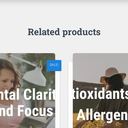
Related products
SALE!