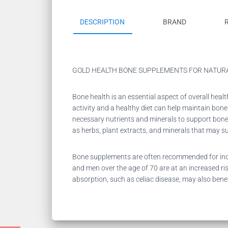
DESCRIPTION
BRAND
GOLD HEALTH BONE SUPPLEMENTS FOR NATUR
Bone health is an essential aspect of overall heal
activity and a healthy diet can help maintain bo
necessary nutrients and minerals to support bone 
as herbs, plant extracts, and minerals that may s
Bone supplements are often recommended for indiv
and men over the age of 70 are at an increased ris
absorption, such as celiac disease, may also ben