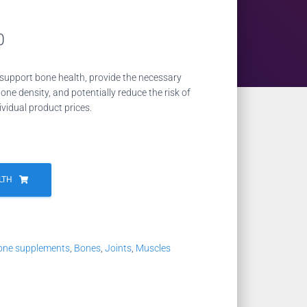
Current
0
price
support bone health, provide the necessary
is:
one density, and potentially reduce the risk of
ividual product prices.
2.
NZD 21.00.
LTH
one supplements
,
Bones
,
Joints
,
Muscles