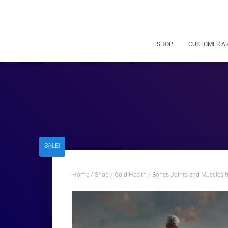
SHOP
CUSTOMER A
SALE!
Home
/
Shop
/
Gold Health
/ Bones Joints and Muscles