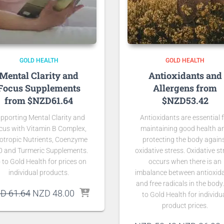
GOLD HEALTH
GOLD HEALTH
Mental Clarity and
Antioxidants and
Focus Supplements
Allergens from
from $NZD61.64
$NZD53.42
pporting Mental Clarity and
Antioxidants are essential 
cus with Vitamin B Complex,
maintaining good health a
otropic Nutrients, Coenzyme
protecting the body again
0 and Turmeric Supplements.
oxidative stress. Oxidative st
 to Gold Health for prices on
occurs when there is an
individual products.
imbalance between antioxid
and free radicals in the body
Original
Current
ZD
61.64
NZD
48.00
to Gold Health for individu
price
price
product prices.
was:
is: