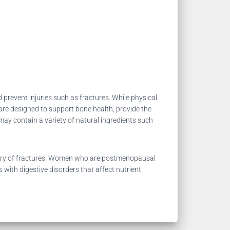
 prevent injuries such as fractures. While physical
re designed to support bone health, provide the
may contain a variety of natural ingredients such
story of fractures. Women who are postmenopausal
 with digestive disorders that affect nutrient