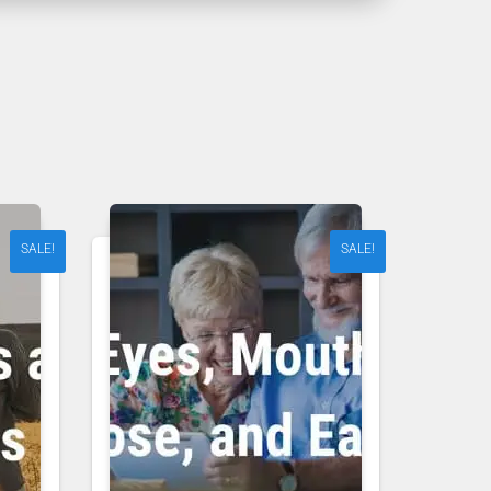
SALE!
SALE!