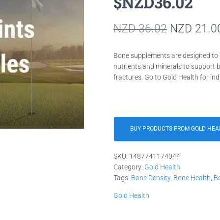
$NZD36.02
Original
NZD
36.02
NZD
21.0
price
Bone supplements are designed to 
was:
nutrients and minerals to support b
fractures. Go to Gold Health for ind
NZD 36.0
BUY PRODUCTS FROM GOLD HEA
SKU:
1487741174044
Category:
Gold Health
Tags:
Bone Density
,
Bone Health
,
B
Gold Health