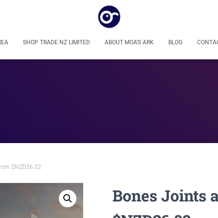
REA
SHOP TRADE NZ LIMITED
ABOUT MOA’S ARK
BLOG
CONTA
 from $NZD36.02
Bones Joints 