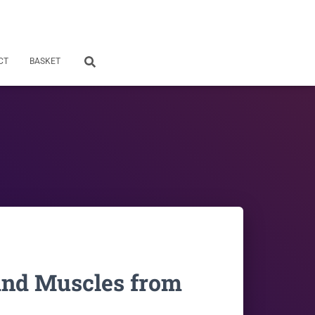
CT
BASKET
and Muscles from