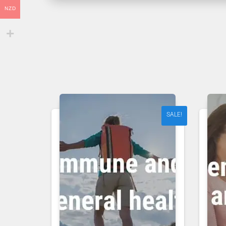
NZD
SALE!