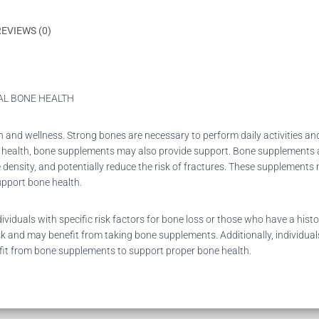
REVIEWS (0)
AL BONE HEALTH
th and wellness. Strong bones are necessary to perform daily activities and
ne health, bone supplements may also provide support. Bone supplements a
density, and potentially reduce the risk of fractures. These supplements 
upport bone health.
iduals with specific risk factors for bone loss or those who have a hi
k and may benefit from taking bone supplements. Additionally, individuals
efit from bone supplements to support proper bone health.