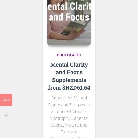
GOLD HEALTH
Mental Clarity
and Focus
Supplements
from $NZD61.64
Supporting Mental
NZD
Clarity and Focus with
Vitamin B Complex,
Nootropic Nutrients,
Coenzyme Q10 and
Turmeric