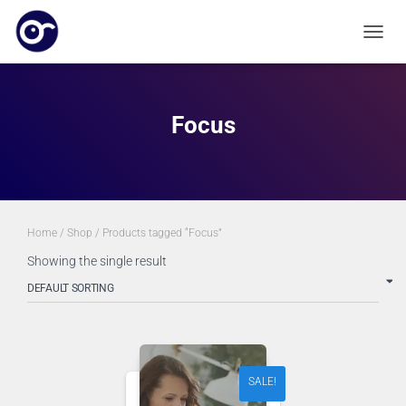
TOGGL
Focus
Home
/
Shop
/ Products tagged “Focus”
Showing the single result
SALE!