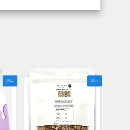
SALE!
SALE!