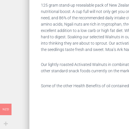
125 gram stand-up resealable pack of New Zealand
nutritional boost. A cup full will not only get yo
need, and 86% of the recommended daily intake of
amino acids, Ngali nuts are rich in tryptophan, thr
excellent addition to a low carb or high fat diet.
Wh
hard to digest. Soaking our selected Walnuts in o
into thinking they are about to sprout. Our activ
the seedlings taste fresh and sweet. Moa’s Ark Na
Our lightly roasted Activated Walnuts in combina
other standard snack foods currently on the mark
Some of the other Health Benefits of oil contained
NZD