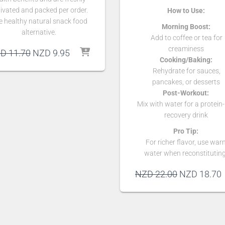
ivated and packed per order.
How to Use:
e healthy natural snack food
Morning Boost:
alternative.
Add to coffee or tea for
creaminess
Original
Current
ZD
11.70
NZD
9.95
Cooking/Baking:
price
price
Rehydrate for sauces,
was:
is:
pancakes, or desserts
NZD 11.70.
NZD 9.95.
Post-Workout:
Mix with water for a protein-
recovery drink
Pro Tip:
For richer flavor, use war
water when reconstituting
Original
NZD
22.00
NZD
18.70
price
p
was:
i
NZD 22.00.