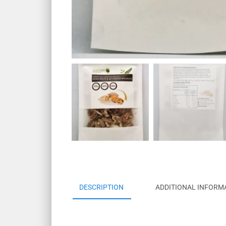
DESCRIPTION
ADDITIONAL INFORM