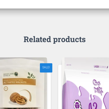
Related products
SALE!