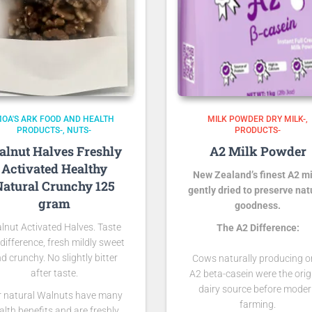
OA'S ARK FOOD AND HEALTH
MILK POWDER DRY MILK-
PRODUCTS-
NUTS-
PRODUCTS-
lnut Halves Freshly
A2 Milk Powder
Activated Healthy
New Zealand’s finest A2 mi
atural Crunchy 125
gently dried to preserve nat
gram
goodness.
lnut Activated Halves. Taste
The A2 Difference:
 difference, fresh mildly sweet
d crunchy. No slightly bitter
Cows naturally producing o
after taste.
A2 beta-casein were the orig
dairy source before mode
r natural Walnuts have many
farming.
alth benefits and are freshly