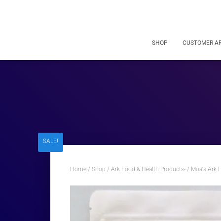
SHOP
CUSTOMER A
SALE!
Home
/
Shop
/
Ark Food & Health Products-
/
Moa's Ark 