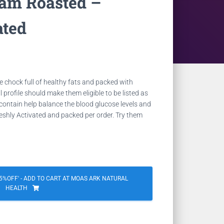
ram Roasted –
ated
Current
price
re
chock full of healthy fats and packed with
is:
al profile should make them eligible to be listed as
contain help balance the blood glucose levels
and
0.
NZD 9.18.
eshly Activated and packed per order. Try them
%OFF' - ADD TO CART AT MOAS ARK NATURAL
HEALTH