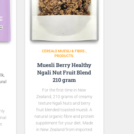
CEREALS MUESLI & FIBRE-
PRODUCTS-
Muesli Berry Healthy
Ngali Nut Fruit Blend
lk,
210 gram
ural
For the first time in New
Zealand, 210 grams of creamy
texture Ngali Nuts and berry
fruit blended toasted muesli. A
nly
natural organic fibre and protein
inal
supplement for your diet. Made
rn
in New Zealand from imported