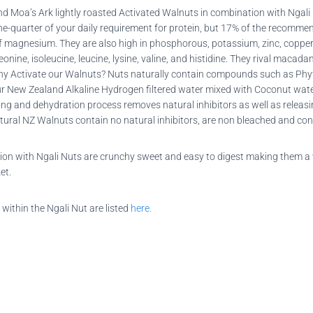
 Moa’s Ark lightly roasted Activated Walnuts in combination with Ngali
u one-quarter of your daily requirement for protein, but 17% of the recomm
 magnesium. They are also high in phosphorous, potassium, zinc, copper,
eonine, isoleucine, leucine, lysine, valine, and histidine. They rival macad
y Activate our Walnuts? Nuts naturally contain compounds such as Phyti
ur New Zealand Alkaline Hydrogen filtered water mixed with Coconut wate
ating and dehydration process removes natural inhibitors as well as rele
tural NZ Walnuts contain no natural inhibitors, are non bleached and cont
tion with Ngali Nuts are crunchy sweet and easy to digest making them a 
et.
 within the Ngali Nut are listed
here.