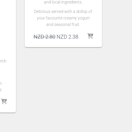
and local ingredients.
Delicious served with a dollop of
your favourite creamy yogurt
and seasonal fruit.
Original
Current
NZD
2.80
NZD
2.38
price
price
was:
is:
NZD 2.80.
NZD 2.38.
rich
m
!
Current
rice
s:
NZD 18.70.