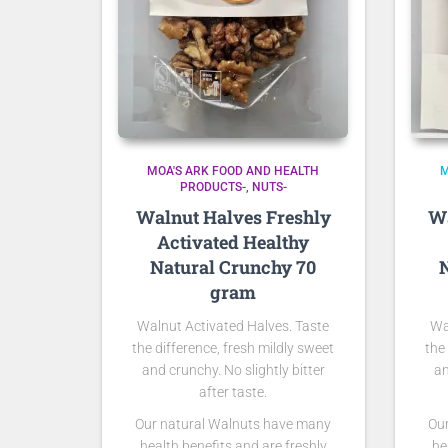
MOA'S ARK FOOD AND HEALTH
M
PRODUCTS-
NUTS-
Walnut Halves Freshly
Wa
Activated Healthy
Natural Crunchy 70
N
gram
Walnut Activated Halves. Taste
Wa
the difference, fresh mildly sweet
the
and crunchy. No slightly bitter
an
after taste.
Our natural Walnuts have many
Ou
health benefits and are freshly
he