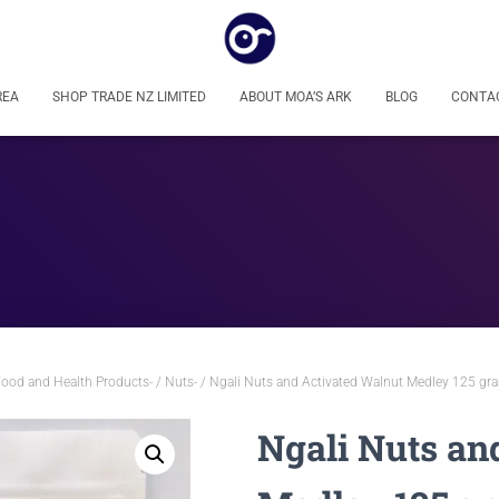
REA
SHOP TRADE NZ LIMITED
ABOUT MOA’S ARK
BLOG
CONTA
Food and Health Products-
/
Nuts-
/ Ngali Nuts and Activated Walnut Medley 125 gra
Ngali Nuts an