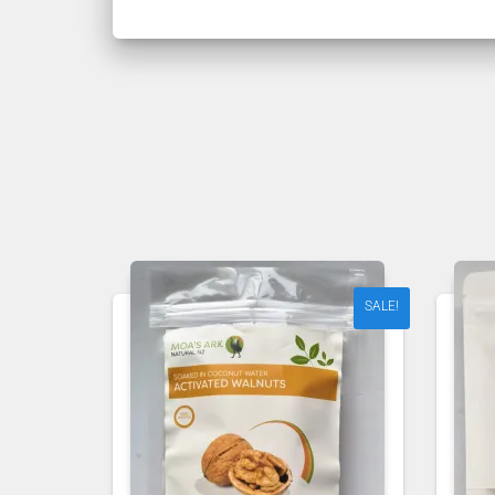
SALE!