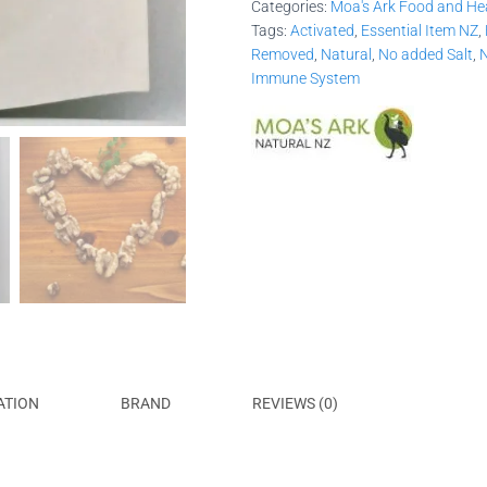
Categories:
Moa's Ark Food and He
Tags:
Activated
,
Essential Item NZ
,
Removed
,
Natural
,
No added Salt
,
N
Immune System
ATION
BRAND
REVIEWS (0)