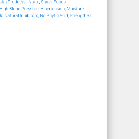
alth Products-
,
Nuts-
,
Snack Foods
High Blood Pressure
,
Hipertension
,
Moisture
o Natural Inhibitors
,
No Phytic Acid
,
Strengthen