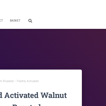
CT
BASKET
m Roasted – Freshly Activated
d Activated Walnut