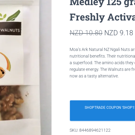
Medley 125 g
Freshly Activ
Original
NZD
10.80
NZD
9.18
price
Moa’s Ark Natural NZ Ngali Nuts a
was:
nutritional benefits. Their nutrition
a superfood. The amino acids they 
NZD 10.8
regulate energy.
The Walnuts are fr
now as a tasty alternative.
SHOPTRADE COUPON 'SHOP15
SKU:
8446894621122