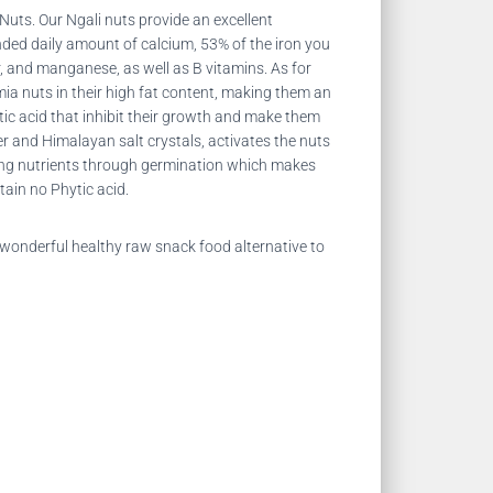
 Nuts. Our
Ngali nuts provide an excellent
ended daily amount of calcium, 53% of the iron you
 and manganese, as well as B vitamins. As for
amia nuts in their high fat content, making them an
c acid that inhibit their growth and make them
r and Himalayan salt crystals, activates the nuts
asing nutrients through germination which makes
ain no Phytic acid.
wonderful healthy raw snack food alternative to