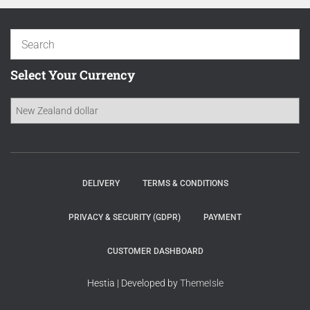
Select Your Currency
DELIVERY
TERMS & CONDITIONS
PRIVACY & SECURITY (GDPR)
PAYMENT
CUSTOMER DASHBOARD
Hestia | Developed by
ThemeIsle