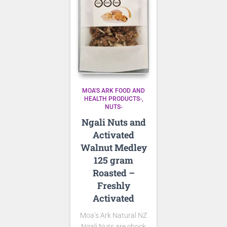
MOA'S ARK FOOD AND
HEALTH PRODUCTS-
NUTS-
Ngali Nuts and
Activated
Walnut Medley
125 gram
Roasted –
Freshly
Activated
Moa’s Ark Natural NZ
Ngali Nuts are
chock