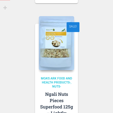
price
was:
is:
NZD 10.80.
NZD 9.18.
SALE!
MOA'S ARK FOOD AND
HEALTH PRODUCTS-
NUTS-
Ngali Nuts
Pieces
Superfood 125g
– Lightly