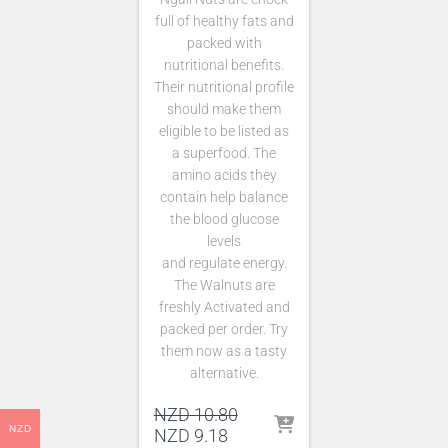
full of healthy fats and
packed with
nutritional benefits.
Their nutritional profile
should make them
eligible to be listed as
a superfood. The
amino acids they
contain help balance
the blood glucose
levels
and regulate energy.
The Walnuts are
freshly Activated and
packed per order. Try
them now as a tasty
alternative.
Original
NZD
10.80
NZD
Current
price
NZD
9.18