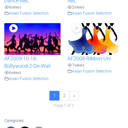
Dance-ABL
ABL
6
views
2
views
Asian Fusion Selection
Asian Fusion Selection
AF2009-10-18-
AF2008-Ribbon-Uni
7
views
Bollywood-2-De-Wali
Asian Fusion Selection
6
views
Asian Fusion Selection
1
2
»
Page 1 of 2
Categories: