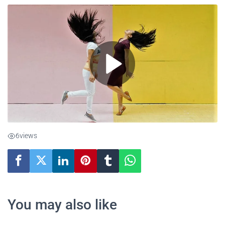
6
views
You may also like