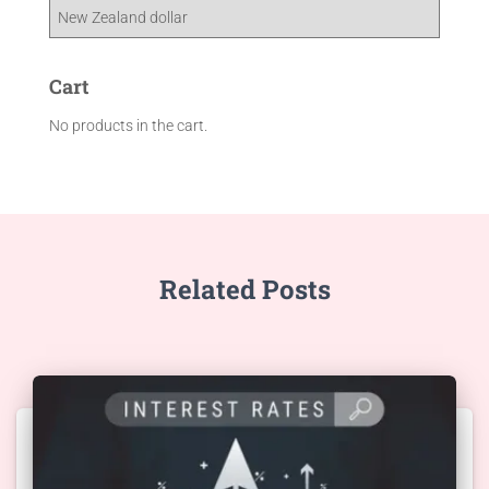
Cart
No products in the cart.
Related Posts