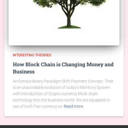
INTERESTING THEORIES
How Block Chain is Changing Money and
Business
An Extraordinary Paradigm Shift Payment Concept: Their
is an unavoidable evolution of today’s Monitory System
with introduction of Crypto-currency block chain
technology into the business world. We are equipped to
use of both Fiat-currency as
Read more