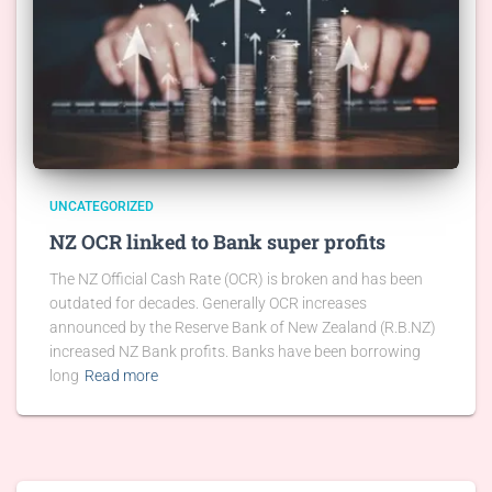
UNCATEGORIZED
NZ OCR linked to Bank super profits
The NZ Official Cash Rate (OCR) is broken and has been
outdated for decades. Generally OCR increases
announced by the Reserve Bank of New Zealand (R.B.NZ)
increased NZ Bank profits. Banks have been borrowing
long
Read more