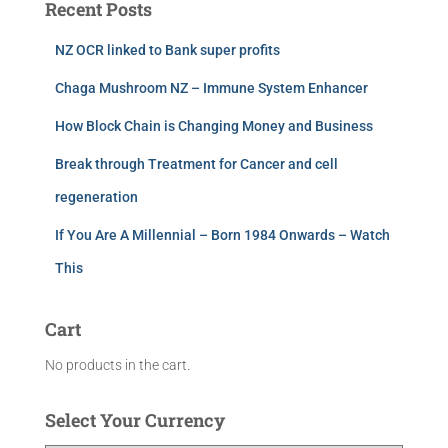
Recent Posts
NZ OCR linked to Bank super profits
Chaga Mushroom NZ – Immune System Enhancer
How Block Chain is Changing Money and Business
Break through Treatment for Cancer and cell
regeneration
If You Are A Millennial – Born 1984 Onwards – Watch
This
Cart
No products in the cart.
Select Your Currency