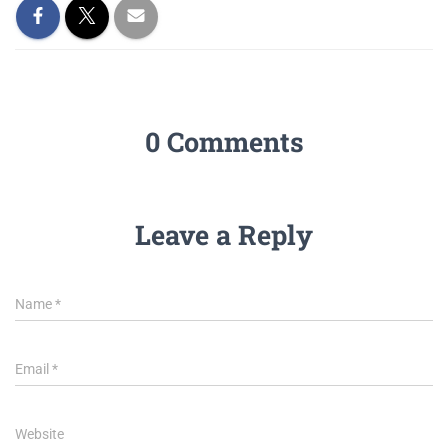
0 Comments
Leave a Reply
Name
*
Email
*
Website