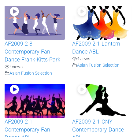
AF2009-2-8-
AF2009-2-1-Lantern-
Contemporary-Fan-
Dance-ABL
4
views
Dance-Frank-Kitts-Park
Asian Fusion Selection
4
views
Asian Fusion Selection
AF2009-2-1-
AF2009-2-1-CNY-
Contemporary-Fan-
Contemporary-Dance-