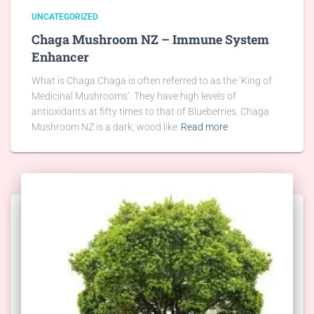
UNCATEGORIZED
Chaga Mushroom NZ – Immune System
Enhancer
What is Chaga Chaga is often referred to as the ‘King of
Medicinal Mushrooms’. They have high levels of
antioxidants at fifty times to that of Blueberries. Chaga
Mushroom NZ is a dark, wood like
Read more