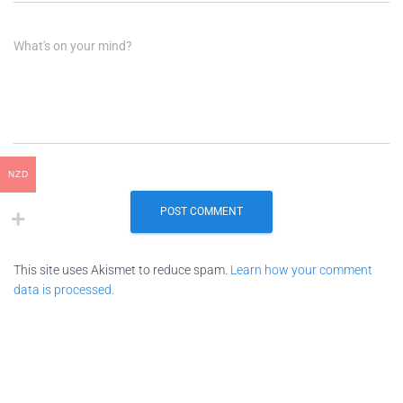
What's on your mind?
NZD
This site uses Akismet to reduce spam.
Learn how your comment
data is processed.