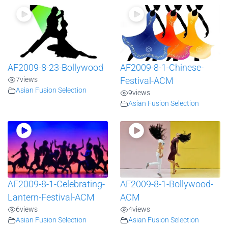
AF2009-8-23-Bollywood
AF2009-8-1-Chinese-
7
views
Festival-ACM
Asian Fusion Selection
9
views
Asian Fusion Selection
AF2009-8-1-Celebrating-
AF2009-8-1-Bollywood-
Lantern-Festival-ACM
ACM
6
views
4
views
Asian Fusion Selection
Asian Fusion Selection