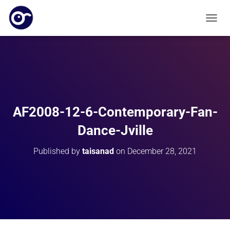
T
O
G
G
L
E
N
A
V
AF2008-12-6-Contemporary-Fan-
I
G
Dance-Jville
A
T
Published by
taisanad
on
December 28, 2021
I
O
N