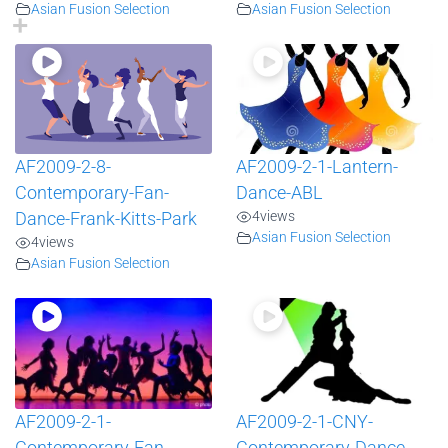
Asian Fusion Selection
Asian Fusion Selection
AF2009-2-8-
AF2009-2-1-Lantern-
Contemporary-Fan-
Dance-ABL
4
views
Dance-Frank-Kitts-Park
Asian Fusion Selection
4
views
Asian Fusion Selection
AF2009-2-1-
AF2009-2-1-CNY-