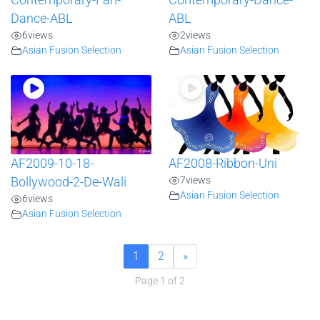
Contemporary-Fan-
Contemporary-Dance-
Dance-ABL
ABL
6
views
2
views
Asian Fusion Selection
Asian Fusion Selection
AF2009-10-18-
AF2008-Ribbon-Uni
7
views
Bollywood-2-De-Wali
Asian Fusion Selection
6
views
Asian Fusion Selection
1
2
»
Page 1 of 2