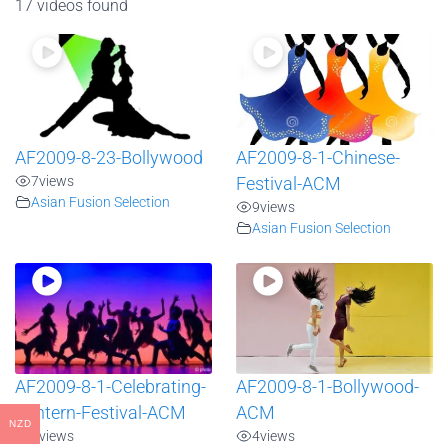
17 videos found
AF2009-8-23-Bollywood
AF2009-8-1-Chinese-
7
views
Festival-ACM
Asian Fusion Selection
9
views
Asian Fusion Selection
AF2009-8-1-Celebrating-
AF2009-8-1-Bollywood-
Lantern-Festival-ACM
ACM
NZD
6
views
4
views