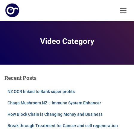
T
O
G
G
L
Video Category
E
N
A
V
I
G
Recent Posts
A
T
I
NZ OCR linked to Bank super profits
O
N
Chaga Mushroom NZ – Immune System Enhancer
How Block Chain is Changing Money and Business
Break through Treatment for Cancer and cell regeneration