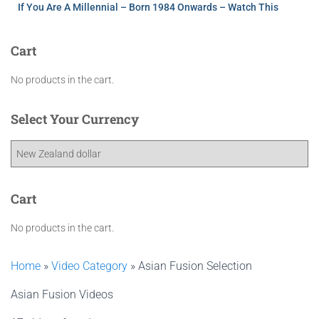
If You Are A Millennial – Born 1984 Onwards – Watch This
Cart
No products in the cart.
Select Your Currency
Cart
No products in the cart.
Home
»
Video Category
»
Asian Fusion Selection
Asian Fusion Videos