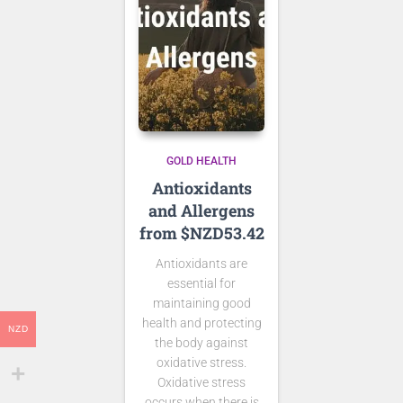
GOLD HEALTH
Antioxidants
and Allergens
from $NZD53.42
Antioxidants are
essential for
maintaining good
health and protecting
NZD
the body against
oxidative stress.
Oxidative stress
occurs when there is