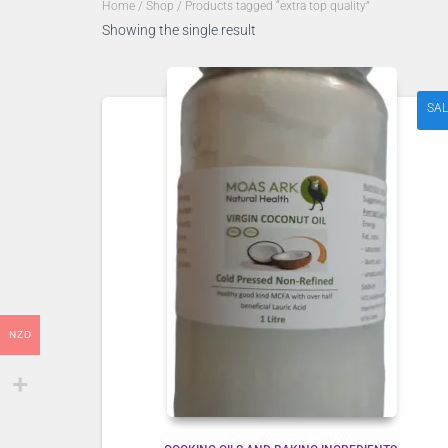
Home
/
Shop
/ Products tagged “extra top quality”
Showing the single result
SAL
NZD