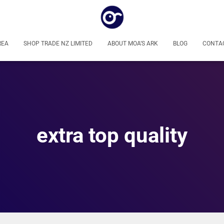
REA
SHOP TRADE NZ LIMITED
ABOUT MOA’S ARK
BLOG
CONTA
extra top quality