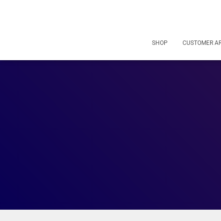
SHOP
CUSTOMER A