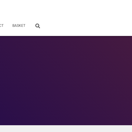
CT
BASKET