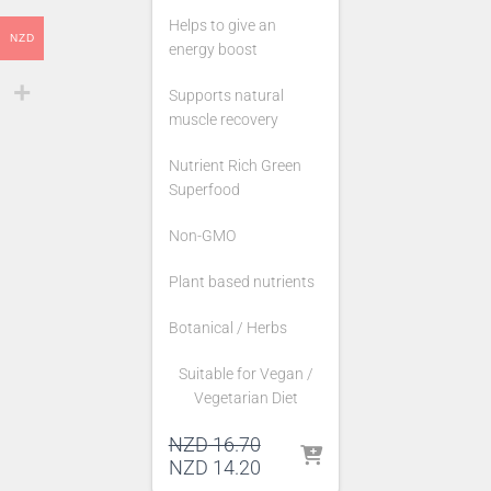
Helps to give an
NZD
energy boost
Supports natural
muscle recovery
Nutrient Rich Green
Superfood
Non-GMO
Plant based nutrients
Botanical / Herbs
Suitable for Vegan /
Vegetarian Diet
Original
NZD
16.70
price
Current
NZD
14.20
was:
price