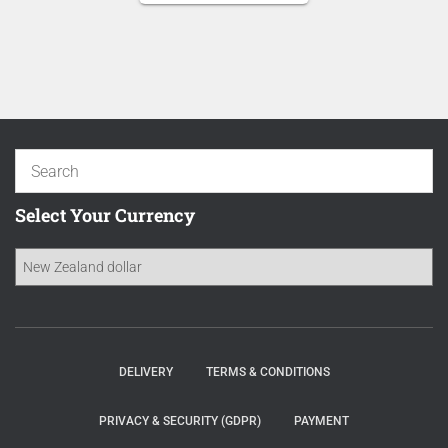
NZD 16.70.
is:
NZD 14.20.
Select Your Currency
DELIVERY
TERMS & CONDITIONS
PRIVACY & SECURITY (GDPR)
PAYMENT