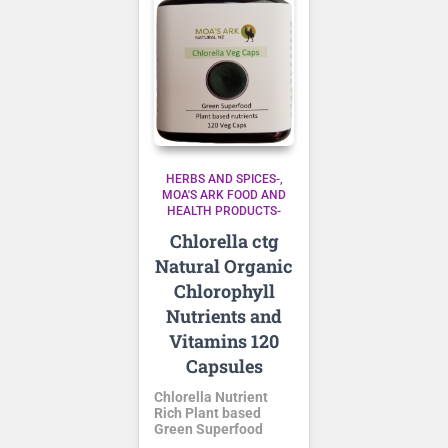
HERBS AND SPICES-
MOA'S ARK FOOD AND
HEALTH PRODUCTS-
Chlorella ctg
Natural Organic
Chlorophyll
Nutrients and
Vitamins 120
Capsules
Chlorella Nutrient
Rich Plant based
Green Superfood