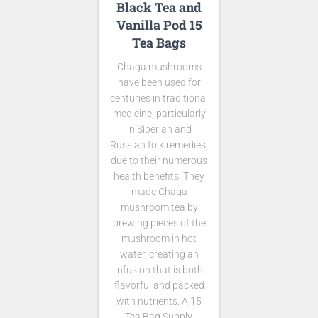
Black Tea and
Vanilla Pod 15
Tea Bags
Chaga mushrooms
have been used for
centuries in traditional
medicine, particularly
in Siberian and
Russian folk remedies,
due to their numerous
health benefits. They
made Chaga
mushroom tea by
brewing pieces of the
mushroom in hot
water, creating an
infusion that is both
flavorful and packed
with nutrients. A 15
Tea Bag Supply.