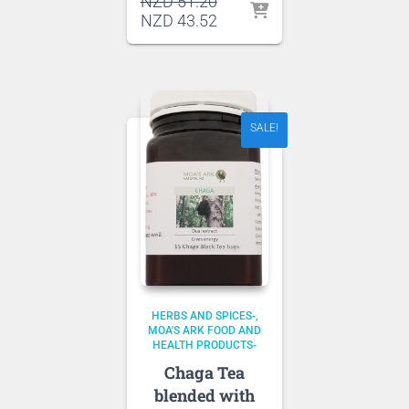
Original
NZD
51.20
price
Current
NZD
43.52
was:
price
NZD 51.20.
is:
NZD 43.52.
SALE!
HERBS AND SPICES-
MOA'S ARK FOOD AND
HEALTH PRODUCTS-
Chaga Tea
blended with