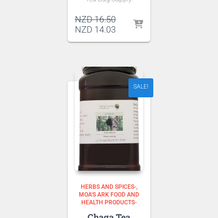
Original
NZD
16.50
price
Current
NZD
14.03
was:
price
NZD 16.50.
is:
NZD 14.03.
SALE!
HERBS AND SPICES-
MOA'S ARK FOOD AND
HEALTH PRODUCTS-
Chaga Tea