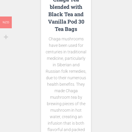
blended with
Black Tea and
Vanilla Pod 30
NZD
Tea Bags
Chaga mushrooms
have been used for
centuries in traditional
medicine, particularly
in Siberian and
Russian folk remedies,
due to their numerous
health benefits. They
made Chaga
mushroom tea by
brewing pieces of the
mushroom in hot
water, creating an
infusion that is both
flavorful and packed