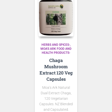
HERBS AND SPICES-
MOA'S ARK FOOD AND
HEALTH PRODUCTS-
Chaga
Mushroom
Extract 120 Veg
Capsules
Moa’s Ark Natural
Dual Extract Chaga,
120 Vegetarian
Capsules. NZ Blended
and Capsulated.