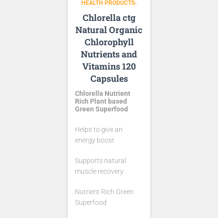
HEALTH PRODUCTS-
Chlorella ctg
Natural Organic
Chlorophyll
Nutrients and
Vitamins 120
Capsules
Chlorella Nutrient
Rich Plant based
Green Superfood
Helps to give an
energy boost
Supports natural
muscle recovery
Nutrient Rich Green
Superfood