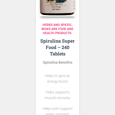
HERBS AND SPICES-
MOA'S ARK FOOD AND
HEALTH PRODUCTS-
Spirulina Super
Food – 240
Tablets
Spirulina Benefits
Helps to give an
energy boost
Helps supports
muscle recovery
Helps with support
when stressed.