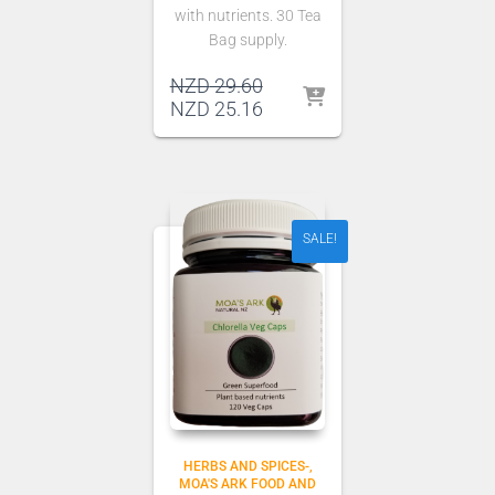
with nutrients. 30 Tea
Bag supply.
Original
NZD
29.60
price
Current
NZD
25.16
was:
price
NZD 29.60.
is:
NZD 25.16.
SALE!
HERBS AND SPICES-
MOA'S ARK FOOD AND