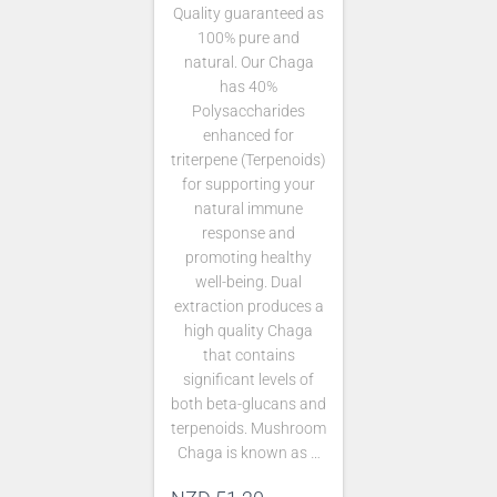
Quality guaranteed as
100% pure and
natural. Our Chaga
has 40%
Polysaccharides
enhanced for
triterpene (Terpenoids)
for supporting your
natural immune
response and
promoting healthy
well-being. Dual
extraction produces a
high quality Chaga
that contains
significant levels of
both beta-glucans and
terpenoids. Mushroom
Chaga is known as …