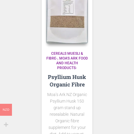
CEREALS MUESLI &
FIBRE-
MOA'S ARK FOOD
AND HEALTH
PRODUCTS-
Psyllium Husk
Organic Fibre
Moa’s Ark NZ Organic
Psyllium Husk 150
gram stand up
NZD
resealable. Natural
Organic fibre
supplement for your
diet. Add to yogurt,