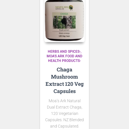
HERBS AND SPICES-
MOA'S ARK FOOD AND
HEALTH PRODUCTS-
Chaga
Mushroom
Extract 120 Veg
Capsules
Moa’s Ark Natural
Dual Extract Chaga,
120 Vegetarian
Capsules. NZ Blended
and Capsulated.