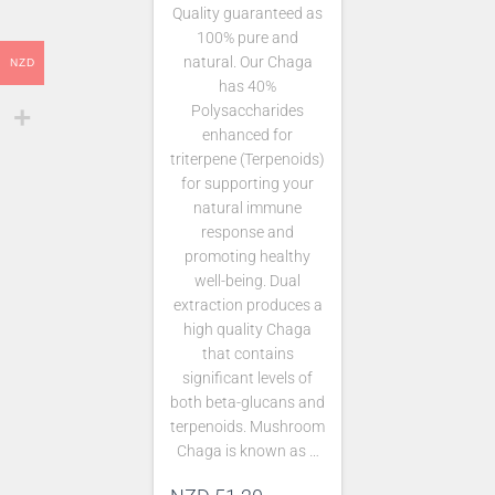
Quality guaranteed as
100% pure and
natural. Our Chaga
NZD
has 40%
Polysaccharides
enhanced for
triterpene (Terpenoids)
for supporting your
natural immune
response and
promoting healthy
well-being. Dual
extraction produces a
high quality Chaga
that contains
significant levels of
both beta-glucans and
terpenoids. Mushroom
Chaga is known as …