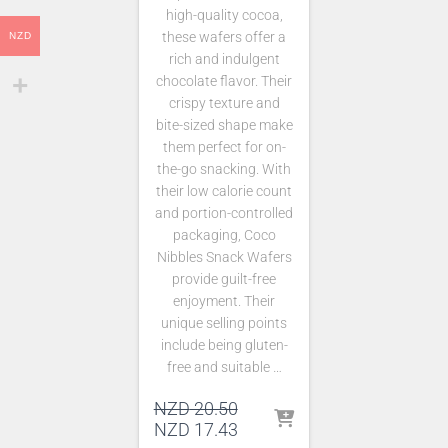
high-quality cocoa,
these wafers offer a
NZD
rich and indulgent
chocolate flavor. Their
crispy texture and
bite-sized shape make
them perfect for on-
the-go snacking. With
their low calorie count
and portion-controlled
packaging, Coco
Nibbles Snack Wafers
provide guilt-free
enjoyment. Their
unique selling points
include being gluten-
free and suitable …
Original
NZD
20.50
price
Current
NZD
17.43