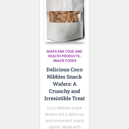
MOA'S ARK FOOD AND
HEALTH PRODUCTS-
SNACK FOODS
Delicious Coco
Nibbles Snack
Wafers: A
Crunchy and
Irresistible Treat
Coco Nibbles Snack
Wafers are a delicious
and convenient snack
option. Made with