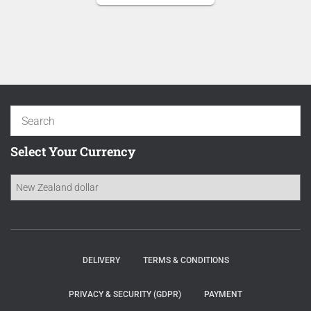
was:
price
NZD 20.50.
is:
NZD 17.43.
Select Your Currency
DELIVERY
TERMS & CONDITIONS
PRIVACY & SECURITY (GDPR)
PAYMENT