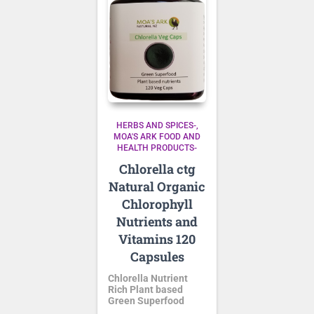
HERBS AND SPICES-
MOA'S ARK FOOD AND
HEALTH PRODUCTS-
Chlorella ctg
Natural Organic
Chlorophyll
Nutrients and
Vitamins 120
Capsules
Chlorella Nutrient
Rich Plant based
Green Superfood