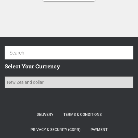
NZD 16.70.
is:
NZD 14.20.
Select Your Currency
DELIVERY
TERMS & CONDITIONS
PRIVACY & SECURITY (GDPR)
PAYMENT