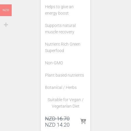
Helps to give an
NZD
energy boost
Supports natural
muscle recovery
Nutrient Rich Green
Superfood
Non-GMO
Plant based nutrients
Botanical / Herbs
Suitable for Vegan /
Vegetarian Diet
Original
NZD
16.70
price
Current
NZD
14.20
was:
price