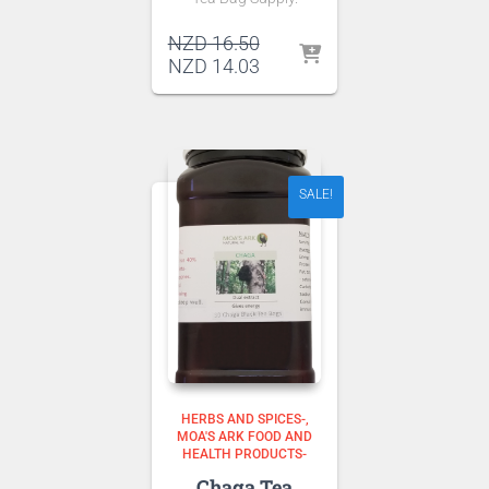
Original
NZD
16.50
price
Current
NZD
14.03
was:
price
NZD 16.50.
is:
NZD 14.03.
SALE!
HERBS AND SPICES-
MOA'S ARK FOOD AND
HEALTH PRODUCTS-
Chaga Tea