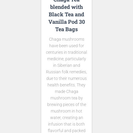
blended with
Black Tea and
Vanilla Pod 30
Tea Bags
Chaga mushrooms
have been used for
centuries in traditional
medicine, particularly
in Siberian and
Russian folk remedies,
due to their numerous
health benefits. They
made Chaga
mushroom tea by
brewing pieces of the
mushroom in hot
water, creating an
infusion that is both
flavorful and packed