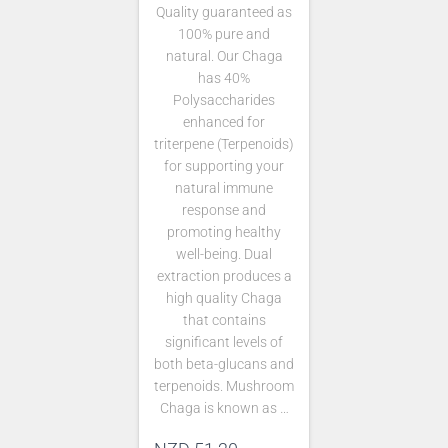
Quality guaranteed as
100% pure and
natural. Our Chaga
has 40%
Polysaccharides
enhanced for
triterpene (Terpenoids)
for supporting your
natural immune
response and
promoting healthy
well-being. Dual
extraction produces a
high quality Chaga
that contains
significant levels of
both beta-glucans and
terpenoids. Mushroom
Chaga is known as …