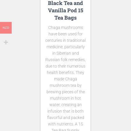
Black Tea and
Vanilla Pod 15
Tea Bags
Chaga mushrooms
NZD
have been used for
centuries in traditional
medicine, particularly
in Siberian and
Russian folk remedies,
due to their numerous
health benefits. They
made Chaga
mushroom tea by
brewing pieces of the
mushroom in hot
water, creating an
infusion that is both
flavorful and packed
with nutrients. A 15
Tea Bag Supply.