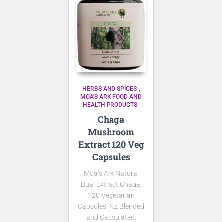
HERBS AND SPICES-
MOA'S ARK FOOD AND
HEALTH PRODUCTS-
Chaga
Mushroom
Extract 120 Veg
Capsules
Moa’s Ark Natural
Dual Extract Chaga,
120 Vegetarian
Capsules. NZ Blended
and Capsulated.