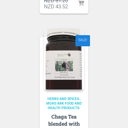
Original
NZD
51.20
price
Current
NZD
43.52
was:
price
NZD 51.20.
is:
NZD 43.52.
SALE!
HERBS AND SPICES-
MOA'S ARK FOOD AND
HEALTH PRODUCTS-
Chaga Tea
blended with