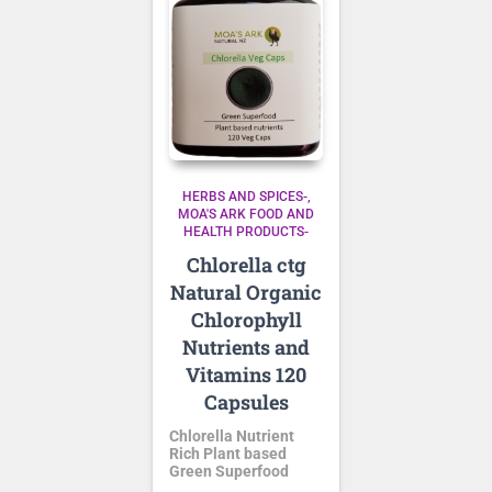
HERBS AND SPICES-
MOA'S ARK FOOD AND
HEALTH PRODUCTS-
Chlorella ctg
Natural Organic
Chlorophyll
Nutrients and
Vitamins 120
Capsules
Chlorella Nutrient
Rich Plant based
Green Superfood