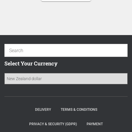
NZD 16.70.
is:
NZD 14.20.
Select Your Currency
DELIVERY
TERMS & CONDITIONS
PRIVACY & SECURITY (GDPR)
PAYMENT