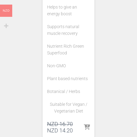
Helps to give an
NZD
energy boost
Supports natural
muscle recovery
Nutrient Rich Green
Superfood
Non-GMO
Plant based nutrients
Botanical / Herbs
Suitable for Vegan /
Vegetarian Diet
Original
NZD
16.70
price
Current
NZD
14.20
was:
price