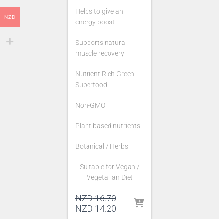
Helps to give an
NZD
energy boost
Supports natural
muscle recovery
Nutrient Rich Green
Superfood
Non-GMO
Plant based nutrients
Botanical / Herbs
Suitable for Vegan /
Vegetarian Diet
Original
NZD
16.70
price
Current
NZD
14.20
was:
price