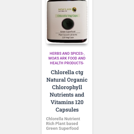
HERBS AND SPICES-
MOA'S ARK FOOD AND
HEALTH PRODUCTS-
Chlorella ctg
Natural Organic
Chlorophyll
Nutrients and
Vitamins 120
Capsules
Chlorella Nutrient
Rich Plant based
Green Superfood