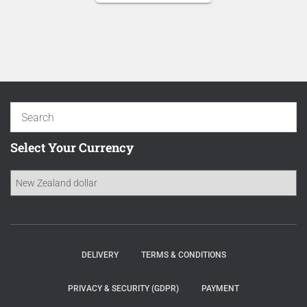
NZD 16.70.
is:
NZD 14.20.
Select Your Currency
DELIVERY
TERMS & CONDITIONS
PRIVACY & SECURITY (GDPR)
PAYMENT