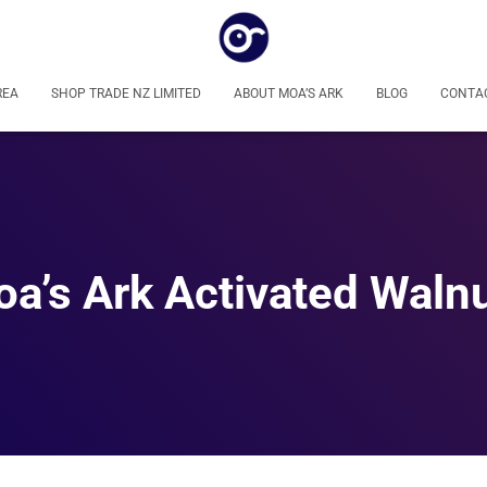
REA
SHOP TRADE NZ LIMITED
ABOUT MOA’S ARK
BLOG
CONTA
a’s Ark Activated Waln