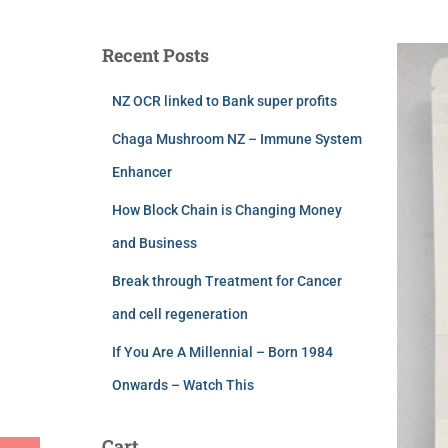
Recent Posts
NZ OCR linked to Bank super profits
Chaga Mushroom NZ – Immune System
Enhancer
How Block Chain is Changing Money
and Business
Break through Treatment for Cancer
and cell regeneration
If You Are A Millennial – Born 1984
Onwards – Watch This
Cart