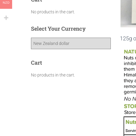
NZD
No products in the cart.
Select Your Currency
125g o
Cart
No products in the cart.