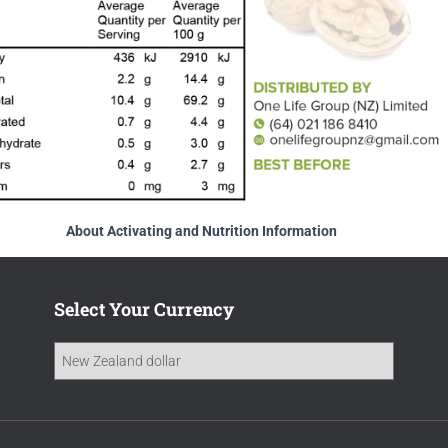
About Activating and Nutrition Information
Select Your Currency