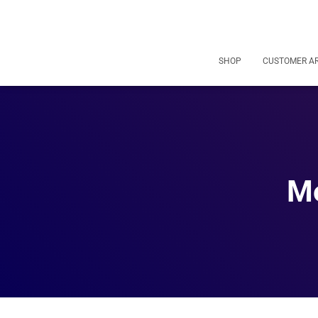
SHOP
CUSTOMER A
Mo