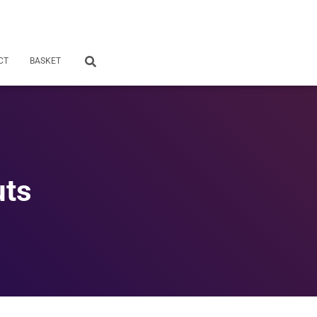
CT
BASKET
uts