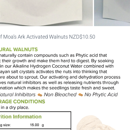
f Moa’s Ark Activated Walnuts NZD$10.50