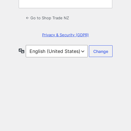
← Go to Shop Trade NZ
Privacy & Security (GDPR)
Language