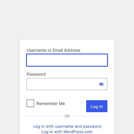
Log
In
Username or Email Address
Password
Remember Me
OR
Log in with username and password
Log in with WordPress.com