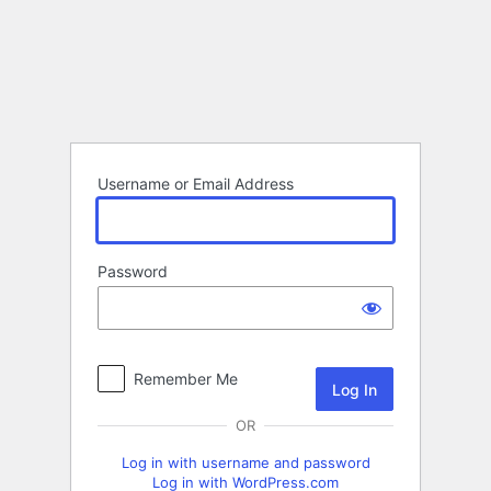
Log
In
Username or Email Address
Password
Remember Me
OR
Log in with username and password
Log in with WordPress.com