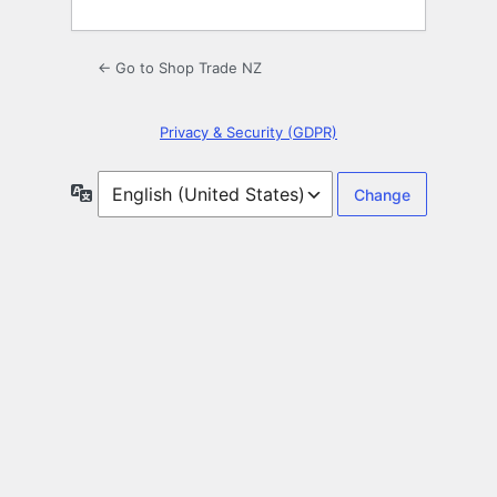
← Go to Shop Trade NZ
Privacy & Security (GDPR)
Language